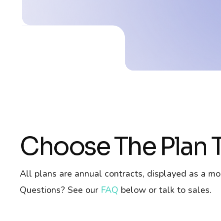
Choose The Plan T
All plans are annual contracts, displayed as a mo
Questions? See our
FAQ
below or talk to sales.