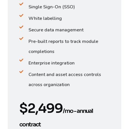
Single Sign-On (SSO)
White labelling
Secure data management
Pre-built reports to track module
completions
Enterprise integration
Content and asset access controls
across organization
$2,499
/mo - annual
contract