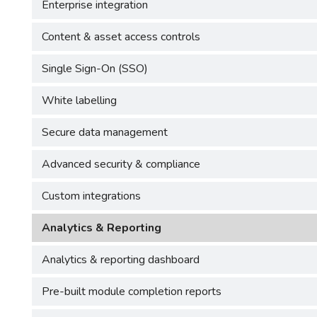
Enterprise integration
Content & asset access controls
Single Sign-On (SSO)
White labelling
Secure data management
Advanced security & compliance
Custom integrations
Analytics & Reporting
Analytics & reporting dashboard
Pre-built module completion reports