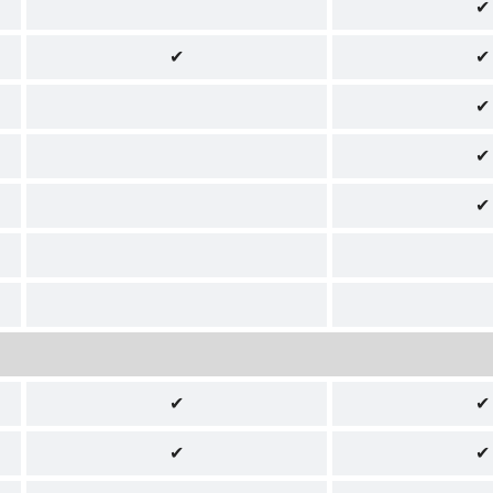
✔
✔
✔
✔
✔
✔
✔
✔
✔
✔