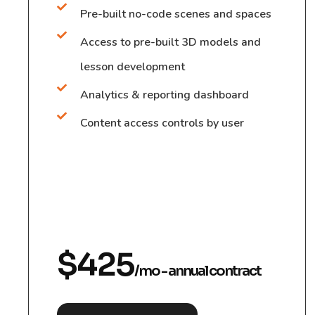
Pre-built no-code scenes and spaces
Access to pre-built 3D models and
lesson development
Analytics & reporting dashboard
Content access controls by user
$425
/mo - annual contract