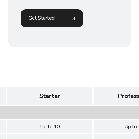
Get Started
Starter
Profess
Up to 10
Up to