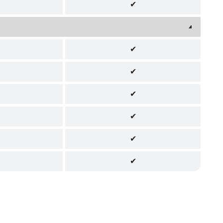
✔
✔
✔
✔
✔
✔
✔