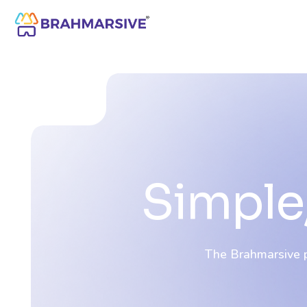
Simple,
The Brahmarsive pl