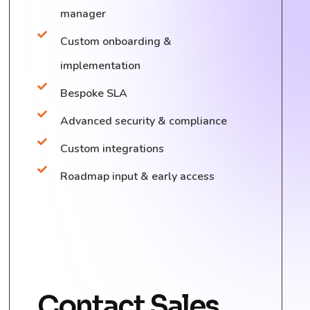
manager
Custom onboarding &
implementation
Bespoke SLA
Advanced security & compliance
Custom integrations
Roadmap input & early access
Contact Sales