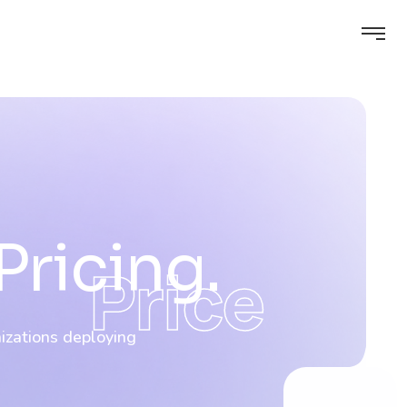
Pricing.
Price
nizations deploying