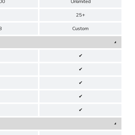
00
Unlimited
25+
B
Custom
✔
✔
✔
✔
✔