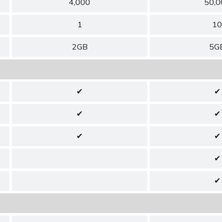
4,000
50,0
1
10
2GB
5G
✔
✔
✔
✔
✔
✔
✔
✔