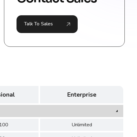
Talk To Sales
ional
Enterprise
 100
Unlimited