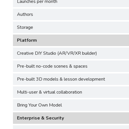
Launches per month
Authors
Storage
Platform
Creative DIY Studio (AR/VR/XR builder)
Pre-built no-code scenes & spaces
Pre-built 3D models & lesson development
Multi-user & virtual collaboration
Bring Your Own Model
Enterprise & Security