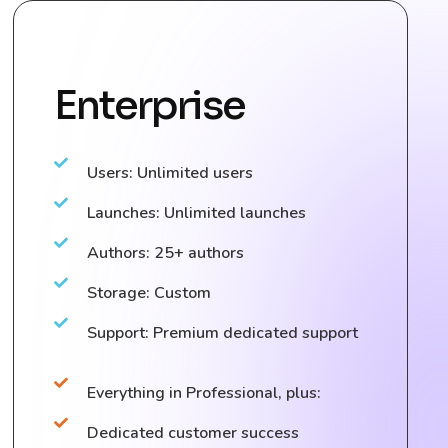
Enterprise
Users: Unlimited users
Launches: Unlimited launches
Authors: 25+ authors
Storage: Custom
Support: Premium dedicated support
Everything in Professional, plus:
Dedicated customer success