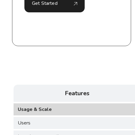
Get Started
Features
Usage & Scale
Users