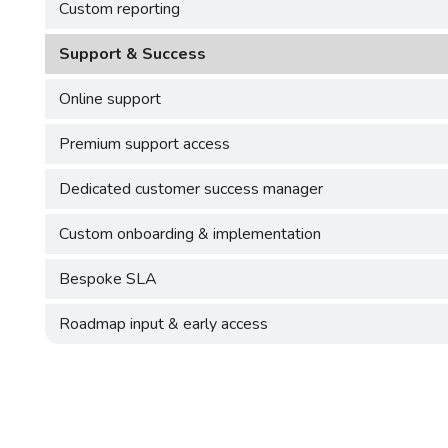
Custom reporting
Support & Success
Online support
Premium support access
Dedicated customer success manager
Custom onboarding & implementation
Bespoke SLA
Roadmap input & early access