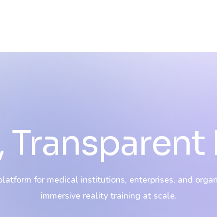
 Transparent 
atform for medical institutions, enterprises, and orga
immersive reality training at scale.