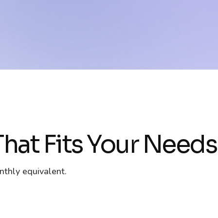
hat Fits Your Needs
nthly equivalent.