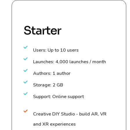
Starter
Users: Up to 10 users
Launches: 4,000 launches / month
Authors: 1 author
Storage: 2 GB
Support: Online support
Creative DIY Studio - build AR, VR
and XR experiences