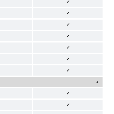
✔
✔
✔
✔
✔
✔
✔
✔
✔