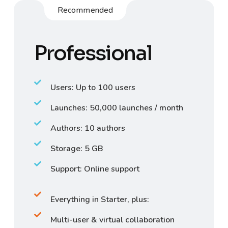
Recommended
Professional
Users: Up to 100 users
Launches: 50,000 launches / month
Authors: 10 authors
Storage: 5 GB
Support: Online support
Everything in Starter, plus:
Multi-user & virtual collaboration