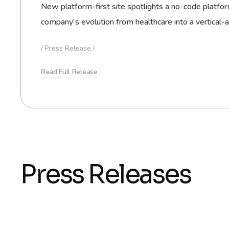
New platform-first site spotlights a no-code platform
company's evolution from healthcare into a vertical-
Press Release
Read Full Release
Press Releases