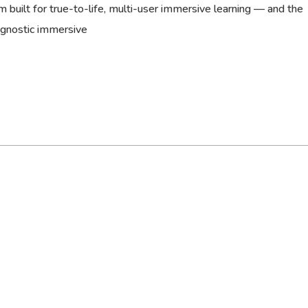
 built for true-to-life, multi-user immersive learning — and the
agnostic immersive