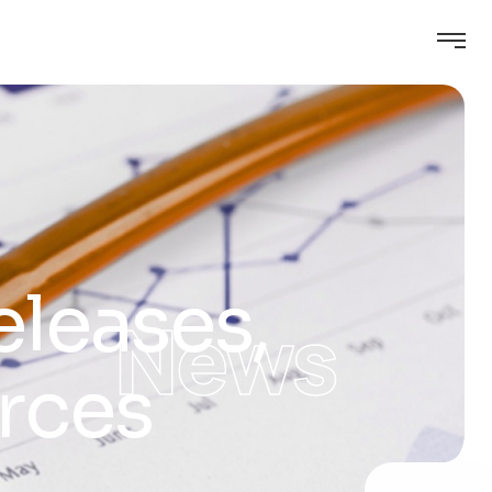
eleases,
News
rces