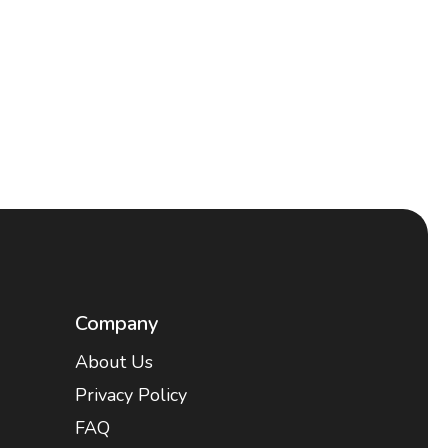
Company
About Us
Privacy Policy
FAQ