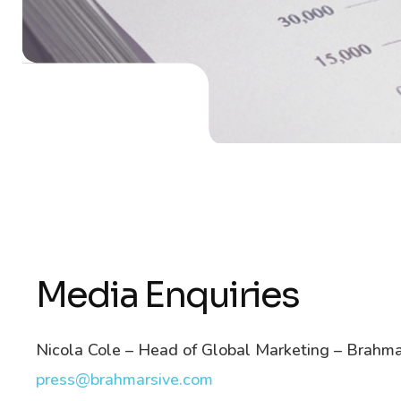
Media Enquiries
Nicola Cole – Head of Global Marketing – Brahma
press@brahmarsive.com