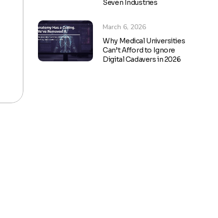
Seven Industries
March 6, 2026
Why Medical Universities
Can’t Afford to Ignore
Digital Cadavers in 2026