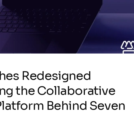
ches Redesigned
g the Collaborative
Platform Behind Seven