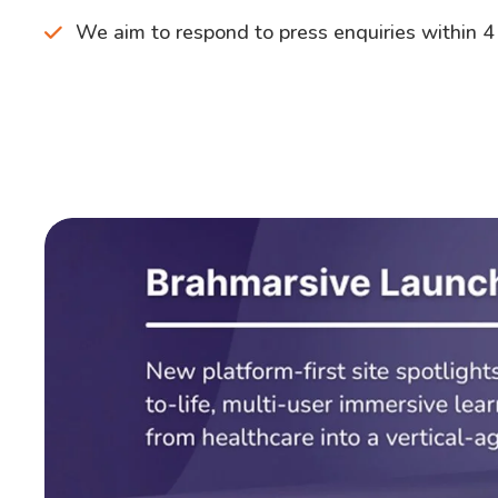
We aim to respond to press enquiries within 4