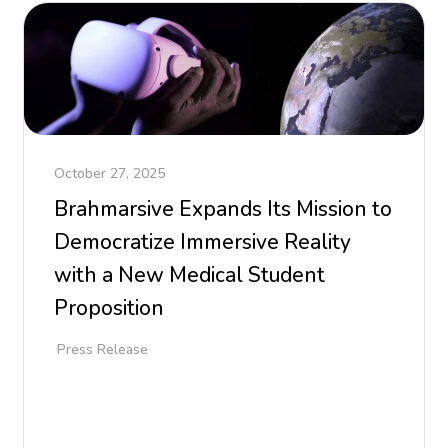
October 27, 2025
Brahmarsive Expands Its Mission to
Democratize Immersive Reality
with a New Medical Student
Proposition
Press Release