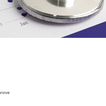
rsive