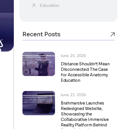
Education
Recent Posts
June 25, 2026
Distance Shouldn’t Mean
Disconnected: The Case
for Accessible Anatomy
Education
June 23, 2026
Brahmarsive Launches
Redesigned Website,
Showcasing the
Collaborative Immersive
Reality Platform Behind