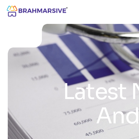
Latest 
And