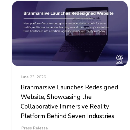
June 23, 2026
Brahmarsive Launches Redesigned
Website, Showcasing the
Collaborative Immersive Reality
Platform Behind Seven Industries
Press Release