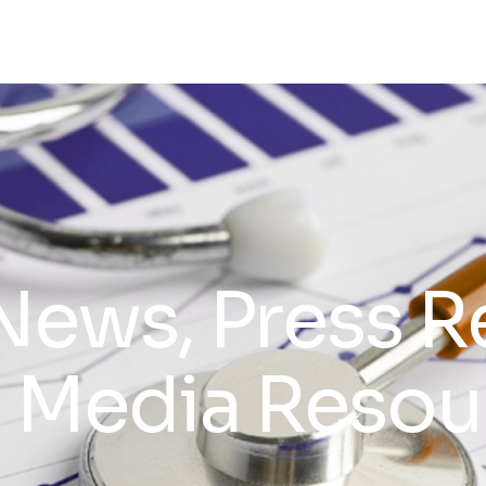
News, Press R
 Media Resou