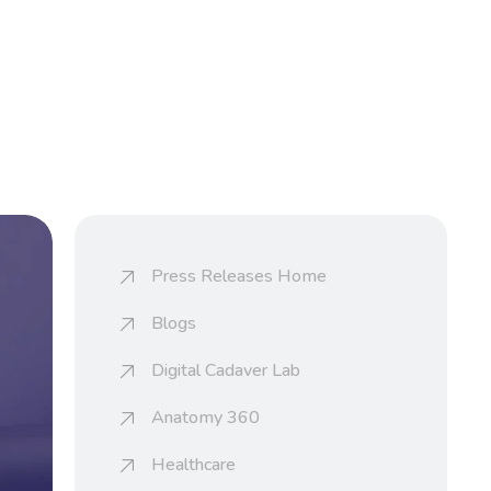
Press Releases Home
Blogs
Digital Cadaver Lab
Anatomy 360
Healthcare