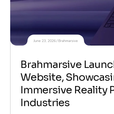
June 23, 2026
Brahmarsive
Brahmarsive Laun
Website, Showcasin
Immersive Reality 
Industries