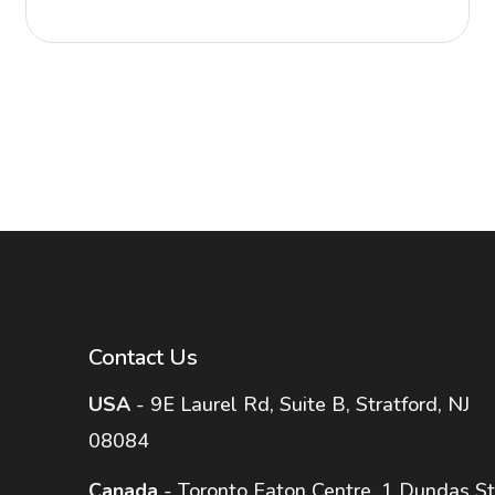
Contact Us
USA
- 9E Laurel Rd, Suite B, Stratford, NJ
08084
Canada
- Toronto Eaton Centre, 1 Dundas St