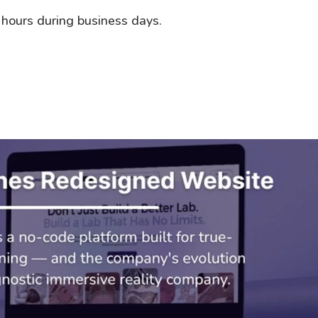
 hours during business days.