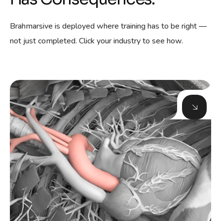
Brahmarsive is deployed where training has to be right —
not just completed. Click your industry to see how.