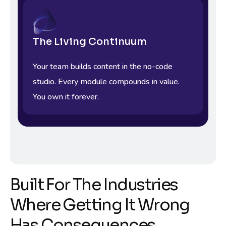
The Living Continuum
Your team builds content in the no-code
studio. Every module compounds in value.
You own it forever.
Built For The Industries
Where Getting It Wrong
Has Consequences.