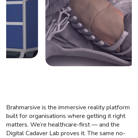
Brahmarsive is the immersive reality platform
built for organisations where getting it right
matters. We’re healthcare-first — and the
Digital Cadaver Lab proves it. The same no-