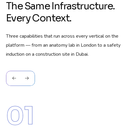
The Same Infrastructure.
Every Context.
Three capabilities that run across every vertical on the
platform — from an anatomy lab in London to a safety
induction on a construction site in Dubai.
01