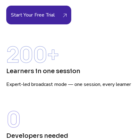
Start Your Free Trial
200
+
Learners in one session
Expert-led broadcast mode — one session, every learner
0
Developers needed