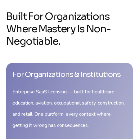
Built For Organizations
Where Mastery Is Non-
Negotiable.
For Organizations & Institutions
Enterprise SaaS licensing — built for healthcare,
education, aviation, occupational safety, construction,
and retail. One platform, every context where
getting it wrong has consequences.