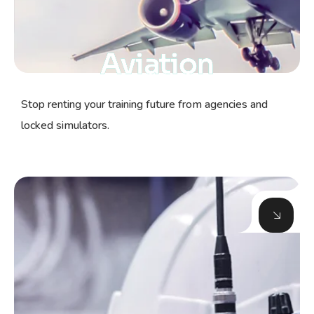
Aviation
Stop renting your training future from agencies and
locked simulators.