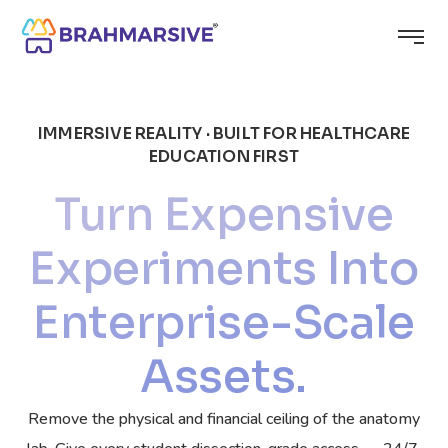
IMMERSIVE REALITY · BUILT FOR HEALTHCARE
EDUCATION FIRST
Turn Expensive
Experiments Into
Enterprise-Scale
Assets.
Remove the physical and financial ceiling of the anatomy