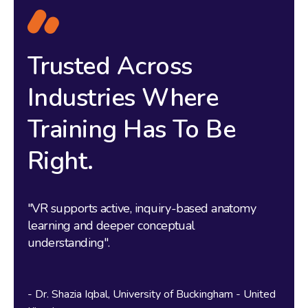
Trusted Across
Industries Where
Training Has To Be
Right.
"
s
u
"VR supports active, inquiry-based anatomy
y
m
learning and deeper conceptual
s
understanding".
e
w
t
Dr. Shazia Iqbal
University of Buckingham - United