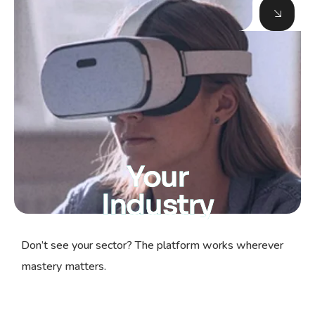
Your
Industry
Don’t see your sector? The platform works wherever
mastery matters.