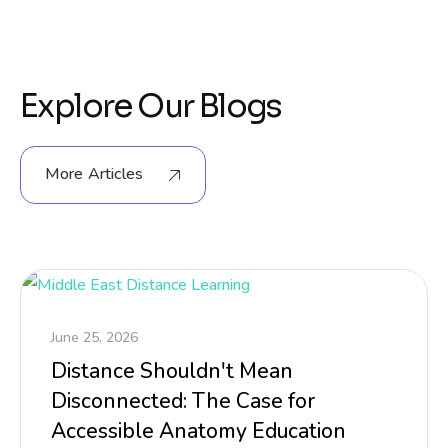
Explore Our Blogs
More Articles
June 25, 2026
Distance Shouldn't Mean
Disconnected: The Case for
Accessible Anatomy Education