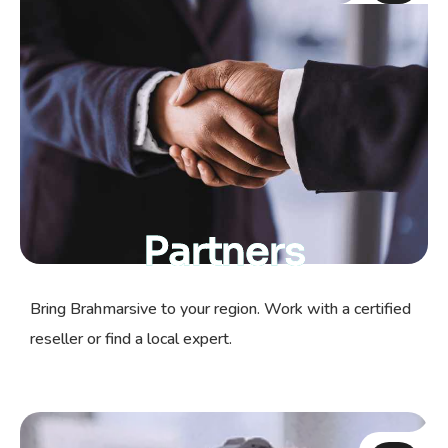
Partners
Bring Brahmarsive to your region. Work with a certified
reseller or find a local expert.