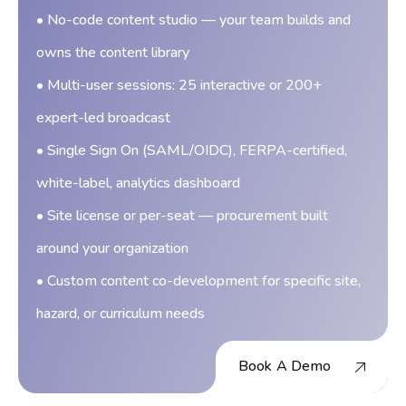
• No-code content studio — your team builds and
owns the content library
• Multi-user sessions: 25 interactive or 200+
expert-led broadcast
• Single Sign On (SAML/OIDC), FERPA-certified,
white-label, analytics dashboard
• Site license or per-seat — procurement built
around your organization
• Custom content co-development for specific site,
hazard, or curriculum needs
Book A Demo