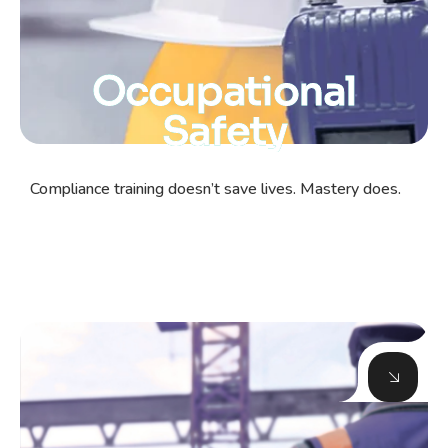
Occupational
Safety
Compliance training doesn’t save lives. Mastery does.