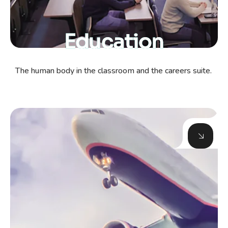
Education
The human body in the classroom and the careers suite.