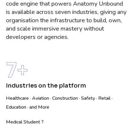
code engine that powers Anatomy Unbound
is available across seven industries, giving any
organisation the infrastructure to build, own,
and scale immersive mastery without
developers or agencies.
7
+
Industries on the platform
Healthcare · Aviation · Construction · Safety · Retail ·
Education · and More
Medical Student ?