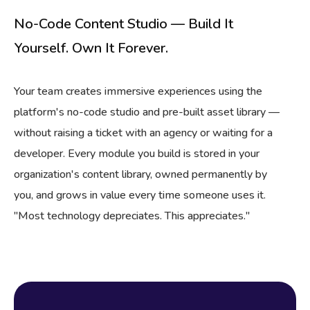
No-Code Content Studio — Build It
Yourself. Own It Forever.
Your team creates immersive experiences using the
platform's no-code studio and pre-built asset library —
without raising a ticket with an agency or waiting for a
developer. Every module you build is stored in your
organization's content library, owned permanently by
you, and grows in value every time someone uses it.
"Most technology depreciates. This appreciates."