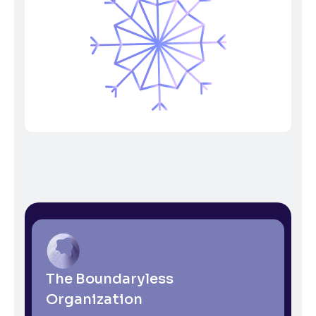
The Boundaryless
Organization