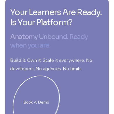
Your Learners Are Ready.
Is Your Platform?
Anatomy Unbound. Ready
when you are.
Build it. Own it. Scale it everywhere. No
developers. No agencies. No limits.
Book A Demo
Book A Demo