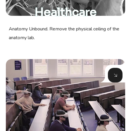
Healthcare
Anatomy Unbound. Remove the physical ceiling of the
anatomy lab.