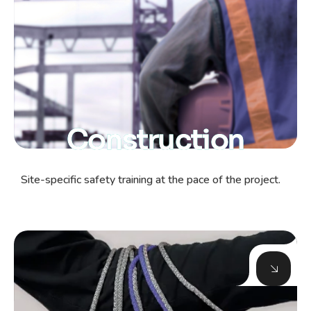
Construction
Site-specific safety training at the pace of the project.