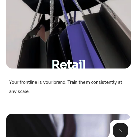
Retail
Your frontline is your brand. Train them consistently at
any scale.