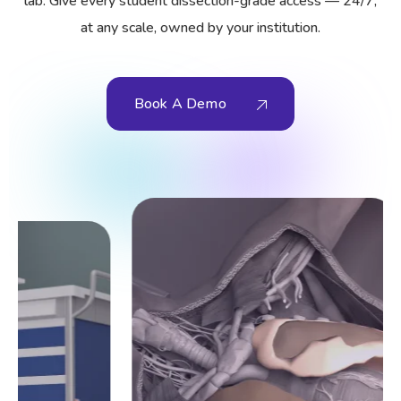
lab. Give every student dissection-grade access — 24/7,
at any scale, owned by your institution.
Book A Demo