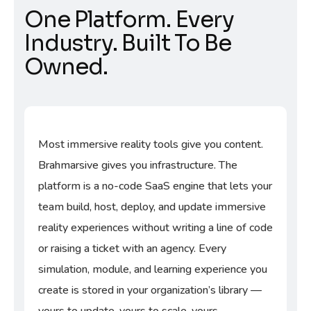
One Platform. Every
Industry. Built To Be
Owned.
Most immersive reality tools give you content.
Brahmarsive gives you infrastructure. The
platform is a no-code SaaS engine that lets your
team build, host, deploy, and update immersive
reality experiences without writing a line of code
or raising a ticket with an agency. Every
simulation, module, and learning experience you
create is stored in your organization’s library —