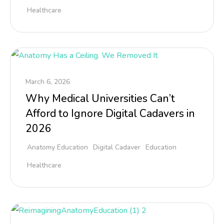
Healthcare
March 6, 2026
Why Medical Universities Can’t
Afford to Ignore Digital Cadavers in
2026
Anatomy Education
Digital Cadaver
Education
Healthcare