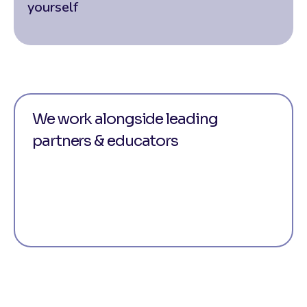
yourself
We work alongside leading
partners & educators