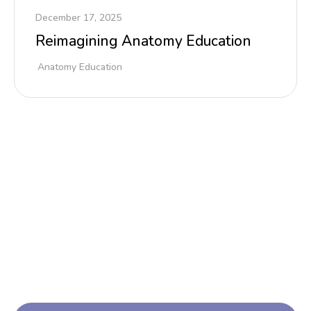
December 17, 2025
Reimagining Anatomy Education
Anatomy Education