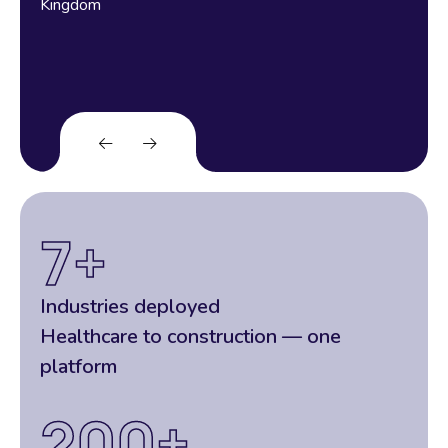
Kingdom
7
+
Industries deployed
Healthcare to construction — one
platform
200
+