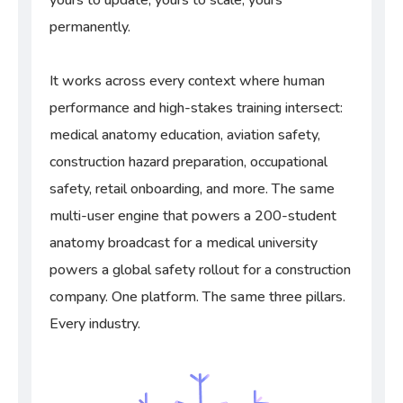
yours to update, yours to scale, yours
permanently.
It works across every context where human
performance and high-stakes training intersect:
medical anatomy education, aviation safety,
construction hazard preparation, occupational
safety, retail onboarding, and more. The same
multi-user engine that powers a 200-student
anatomy broadcast for a medical university
powers a global safety rollout for a construction
company. One platform. The same three pillars.
Every industry.