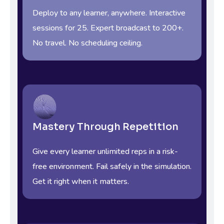
Deploy to any learner, anywhere. Interactive
sessions for 25. Expert broadcast to 200+.
No travel. No scheduling ceiling.
Mastery Through Repetition
Give every learner unlimited reps in a risk-
free environment. Fail safely in the simulation.
Get it right when it matters.