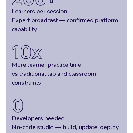
Learners per session
Expert broadcast — confirmed platform
capability
10
x
More learner practice time
vs traditional lab and classroom
constraints
0
Developers needed
No-code studio — build, update, deploy