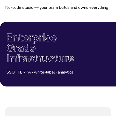
No-code studio — your team builds and owns everything
Enterprise
Grade
Infrastructure
SSO · FERPA · white-label · analytics