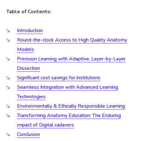
Table of Contents:
Introduction
Round-the-clock Access to High Quality Anatomy
Models
Precision Learning with Adaptive, Layer-by-Layer
Dissection
Significant cost savings for institutions
Seamless Integration with Advanced Learning
Technologies
Environmentally & Ethically Responsible Learning
Transforming Anatomy Education: The Enduring
impact of Digital cadavers
Conclusion