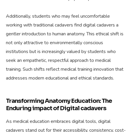
Additionally, students who may feel uncomfortable
working with traditional cadavers find digital cadavers a
gentler introduction to human anatomy. This ethical shift is
not only attractive to environmentally conscious
institutions but is increasingly valued by students who
seek an empathetic, respectful approach to medical
training. Such shifts reflect medical training innovation that
addresses modern educational and ethical standards.
Transforming Anatomy Education: The
Enduring impact of Digital cadavers
As medical education embraces digital tools, digital
cadavers stand out for their accessibility, consistency, cost-