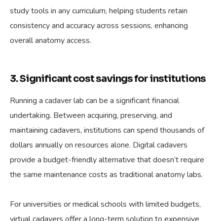
study tools in any curriculum, helping students retain
consistency and accuracy across sessions, enhancing
overall anatomy access.
3. Significant cost savings for institutions
Running a cadaver lab can be a significant financial
undertaking. Between acquiring, preserving, and
maintaining cadavers, institutions can spend thousands of
dollars annually on resources alone. Digital cadavers
provide a budget-friendly alternative that doesn’t require
the same maintenance costs as traditional anatomy labs.
For universities or medical schools with limited budgets,
virtual cadavers offer a long-term solution to expensive