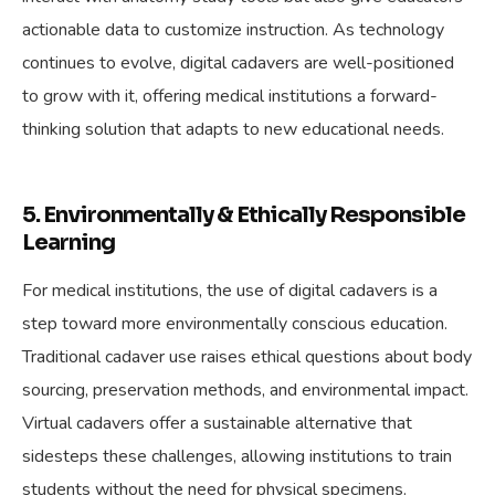
actionable data to customize instruction. As technology
continues to evolve, digital cadavers are well-positioned
to grow with it, offering medical institutions a forward-
thinking solution that adapts to new educational needs.
5. Environmentally & Ethically Responsible
Learning
For medical institutions, the use of digital cadavers is a
step toward more environmentally conscious education.
Traditional cadaver use raises ethical questions about body
sourcing, preservation methods, and environmental impact.
Virtual cadavers offer a sustainable alternative that
sidesteps these challenges, allowing institutions to train
students without the need for physical specimens.