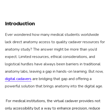
Introduction
Ever wondered how many medical students worldwide
lack direct anatomy access to quality cadaver resources for
anatomy study? The answer might be more than you’d
expect. Limited resources, ethical considerations, and
logistical hurdles have always been barriers in traditional
anatomy labs, leaving a gap in hands-on learning. But now,
digital cadavers
are bridging that gap and offering a
powerful solution that brings anatomy into the digital age.
For medical institutions, the virtual cadaver provides not
only accessibility but a way to enhance precision, reduce