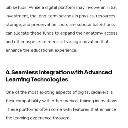
lab setups. While a digital platform may involve an initial
investment, the long-term savings in physical resources,
storage, and preservation costs are substantial.Schools
can allocate these funds to expand their anatomy access
and other aspects of medical training innovation that
enhance the educational experience.
4. Seamless Integration with Advanced
Learning Technologies
One of the most exciting aspects of digital cadavers is
their compatibility with other medical training innovations.
These platforms often come with features that enhance
the learning experience through: