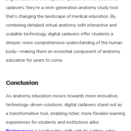
cadavers; they’re a next-generation anatomy study tool
that’s changing the landscape of medical education. By
combining detailed virtual anatomy with interactive and
scalable technology, digital cadavers offer students a
deeper, more comprehensive understanding of the human
body—making them an essential component of anatomy
education for years to come.
Conclusion
As anatomy education moves towards more innovative,
technology-driven solutions, digital cadavers stand out as
a transformative tool, enabling richer, more flexible learning
experiences for students and institutions alike.
Brahmarsive
is leading this shift with its cutting-edge