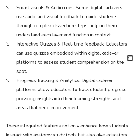
Smart visuals & Audio cues:
Some digital cadavers
use audio and visual feedback to guide students
through complex dissection steps, helping them
understand each layer and function in context.
Interactive Quizzes & Real-time feedback:
Educators
can use quizzes embedded within digital cadaver
platforms to assess student comprehension on the
spot.
Progress Tracking & Analytics:
Digital cadaver
platforms allow educators to track student progress,
providing insights into their learning strengths and
areas that need improvement.
These integrated features not only enhance how students
interact with anatomy study tools but also give educators