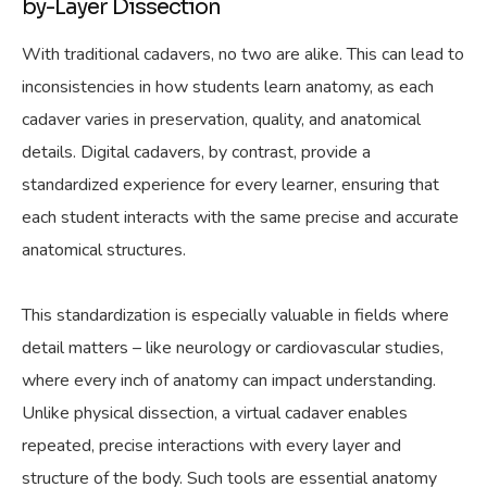
by-Layer Dissection
With traditional cadavers, no two are alike. This can lead to
inconsistencies in how students learn anatomy, as each
cadaver varies in preservation, quality, and anatomical
details. Digital cadavers, by contrast, provide a
standardized experience for every learner, ensuring that
each student interacts with the same precise and accurate
anatomical structures.
This standardization is especially valuable in fields where
detail matters – like neurology or cardiovascular studies,
where every inch of anatomy can impact understanding.
Unlike physical dissection, a virtual cadaver enables
repeated, precise interactions with every layer and
structure of the body. Such tools are essential anatomy