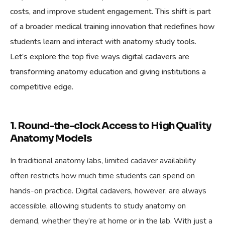
costs, and improve student engagement. This shift is part
of a broader medical training innovation that redefines how
students learn and interact with anatomy study tools.
Let’s explore the top five ways digital cadavers are
transforming anatomy education and giving institutions a
competitive edge.
1. Round-the-clock Access to High Quality
Anatomy Models
In traditional anatomy labs, limited cadaver availability
often restricts how much time students can spend on
hands-on practice. Digital cadavers, however, are always
accessible, allowing students to study anatomy on
demand, whether they’re at home or in the lab. With just a