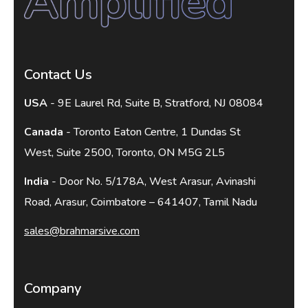
Contact Us
USA
- 9E Laurel Rd, Suite B, Stratford, NJ 08084
Canada
- Toronto Eaton Centre, 1 Dundas St
West, Suite 2500, Toronto, ON M5G 2L5
India
- Door No. 5/178A, West Arasur, Avinashi
Road, Arasur, Coimbatore – 641407, Tamil Nadu
sales@brahmarsive.com
Company