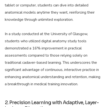
tablet or computer, students can dive into detailed
anatomical models anytime they want, reinforcing their
knowledge through unlimited exploration.
In a study conducted at the University of Glasgow,
students who utilized digital anatomy study tools
demonstrated a 16% improvement in practical
assessments compared to those relying solely on
traditional cadaver-based learning. This underscores the
significant advantage of continuous, interactive practice in
enhancing anatomical understanding and retention, making
a breakthrough in medical training innovation.
2. Precision Learning with Adaptive, Layer-