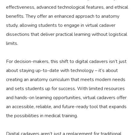
effectiveness, advanced technological features, and ethical
benefits. They offer an enhanced approach to anatomy
study, allowing students to engage in virtual cadaver
dissections that deliver practical learning without logistical
limits.
For decision-makers, this shift to digital cadavers isn’t just
about staying up-to-date with technology – it’s about
creating an anatomy curriculum that meets modern needs
and sets students up for success. With limited resources
and hands-on learning opportunities, virtual cadavers offer
an accessible, reliable, and future-ready tool that expands
the possibilities in medical training.
Digital cadavers aren’t just a replacement for traditional