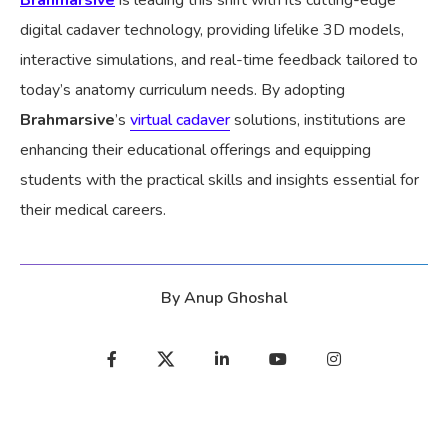
digital cadaver technology, providing lifelike 3D models,
interactive simulations, and real-time feedback tailored to
today’s anatomy curriculum needs. By adopting
Brahmarsive
’s
virtual cadaver
solutions, institutions are
enhancing their educational offerings and equipping
students with the practical skills and insights essential for
their medical careers.
By
Anup Ghoshal