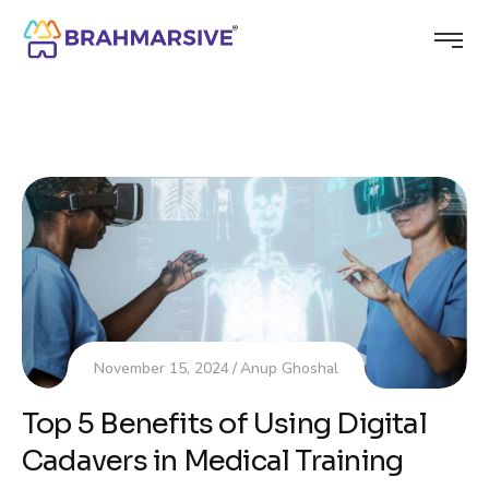
November 15, 2024
Anup Ghoshal
Top 5 Benefits of Using Digital
Cadavers in Medical Training