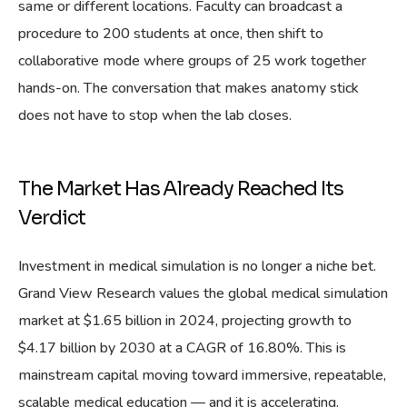
same or different locations. Faculty can broadcast a
procedure to 200 students at once, then shift to
collaborative mode where groups of 25 work together
hands-on. The conversation that makes anatomy stick
does not have to stop when the lab closes.
The Market Has Already Reached Its
Verdict
Investment in medical simulation is no longer a niche bet.
Grand View Research values the global medical simulation
market at $1.65 billion in 2024, projecting growth to
$4.17 billion by 2030 at a CAGR of 16.80%. This is
mainstream capital moving toward immersive, repeatable,
scalable medical education — and it is accelerating.