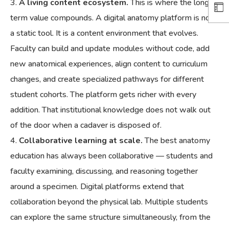
A living content ecosystem.
This is where the long-
term value compounds. A digital anatomy platform is not
a static tool. It is a content environment that evolves.
Faculty can build and update modules without code, add
new anatomical experiences, align content to curriculum
changes, and create specialized pathways for different
student cohorts. The platform gets richer with every
addition. That institutional knowledge does not walk out
of the door when a cadaver is disposed of.
Collaborative learning at scale.
The best anatomy
education has always been collaborative — students and
faculty examining, discussing, and reasoning together
around a specimen. Digital platforms extend that
collaboration beyond the physical lab. Multiple students
can explore the same structure simultaneously, from the