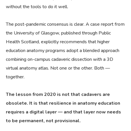
without the tools to do it well.
The post-pandemic consensus is clear. A case report from
the University of Glasgow, published through Public
Health Scotland, explicitly recommends that higher
education anatomy programs adopt a blended approach
combining on-campus cadaveric dissection with a 3D
virtual anatomy atlas. Not one or the other. Both —
together.
The lesson from 2020 is not that cadavers are
obsolete. It is that resilience in anatomy education
requires a digital layer — and that layer now needs
to be permanent, not provisional.