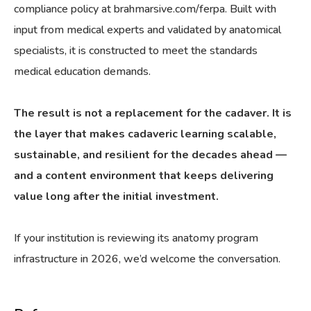
compliance policy at brahmarsive.com/ferpa. Built with
input from medical experts and validated by anatomical
specialists, it is constructed to meet the standards
medical education demands.
The result is not a replacement for the cadaver. It is
the layer that makes cadaveric learning scalable,
sustainable, and resilient for the decades ahead —
and a content environment that keeps delivering
value long after the initial investment.
If your institution is reviewing its anatomy program
infrastructure in 2026, we’d welcome the conversation.