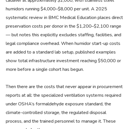
cadaver at approximately $2,000, with stainless steel
humidors running $4,000–$8,000 per unit. A 2025
systematic review in BMC Medical Education places direct
preservation costs per donor in the $1,200–$2,100 range
— but notes this explicitly excludes staffing, facilities, and
legal compliance overhead. When humidor start-up costs
are added to a standard lab setup, published examples
show total infrastructure investment reaching $50,000 or
more before a single cohort has begun.
Then there are the costs that never appear in procurement
reports at all: the specialized ventilation systems required
under OSHA’s formaldehyde exposure standard, the
climate-controlled storage, the regulated disposal
process, and the trained personnel to manage it. These