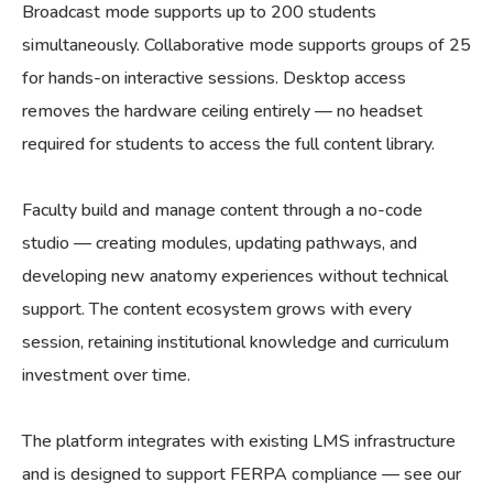
Broadcast mode supports up to 200 students
simultaneously. Collaborative mode supports groups of 25
for hands-on interactive sessions. Desktop access
removes the hardware ceiling entirely — no headset
required for students to access the full content library.
Faculty build and manage content through a no-code
studio — creating modules, updating pathways, and
developing new anatomy experiences without technical
support. The content ecosystem grows with every
session, retaining institutional knowledge and curriculum
investment over time.
The platform integrates with existing LMS infrastructure
and is designed to support FERPA compliance — see our