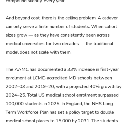
compound silently, every year.
And beyond cost, there is the ceiling problem. A cadaver
can only serve a finite number of students. When cohort
sizes grow — as they have consistently been across
medical universities for two decades — the traditional
model does not scale with them.
The AAMC has documented a 33% increase in first-year
enrolment at LCME-accredited MD schools between
2002–03 and 2019–20, with a projected 40% growth by
2024–25. Total US medical school enrolment surpassed
100,000 students in 2025. In England, the NHS Long
Term Workforce Plan has set a policy target to double
medical school places to 15,000 by 2031. The students