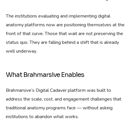
The institutions evaluating and implementing digital
anatomy platforms now are positioning themselves at the
front of that curve. Those that wait are not preserving the
status quo. They are falling behind a shift that is already
well underway.
What Brahmarsive Enables
Brahmarsive’s Digital Cadaver platform was built to
address the scale, cost, and engagement challenges that
traditional anatomy programs face — without asking
institutions to abandon what works.