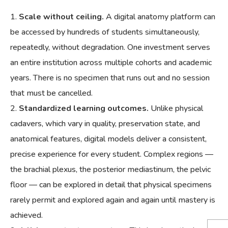
Scale without ceiling.
A digital anatomy platform can
be accessed by hundreds of students simultaneously,
repeatedly, without degradation. One investment serves
an entire institution across multiple cohorts and academic
years. There is no specimen that runs out and no session
that must be cancelled.
Standardized learning outcomes.
Unlike physical
cadavers, which vary in quality, preservation state, and
anatomical features, digital models deliver a consistent,
precise experience for every student. Complex regions —
the brachial plexus, the posterior mediastinum, the pelvic
floor — can be explored in detail that physical specimens
rarely permit and explored again and again until mastery is
achieved.