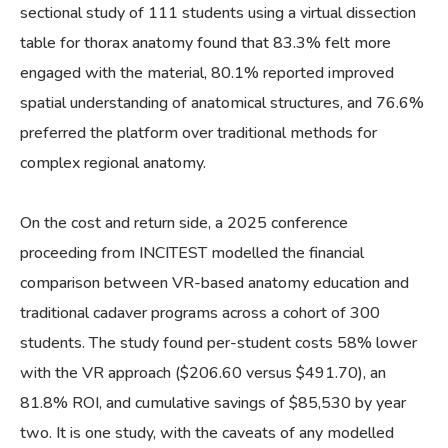
sectional study of 111 students using a virtual dissection
table for thorax anatomy found that 83.3% felt more
engaged with the material, 80.1% reported improved
spatial understanding of anatomical structures, and 76.6%
preferred the platform over traditional methods for
complex regional anatomy.
On the cost and return side, a 2025 conference
proceeding from INCITEST modelled the financial
comparison between VR-based anatomy education and
traditional cadaver programs across a cohort of 300
students. The study found per-student costs 58% lower
with the VR approach ($206.60 versus $491.70), an
81.8% ROI, and cumulative savings of $85,530 by year
two. It is one study, with the caveats of any modelled