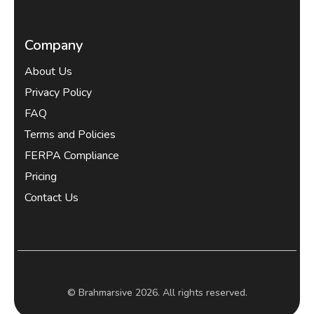
Company
About Us
Privacy Policy
FAQ
Terms and Policies
FERPA Compliance
Pricing
Contact Us
© Brahmarsive 2026. All rights reserved.