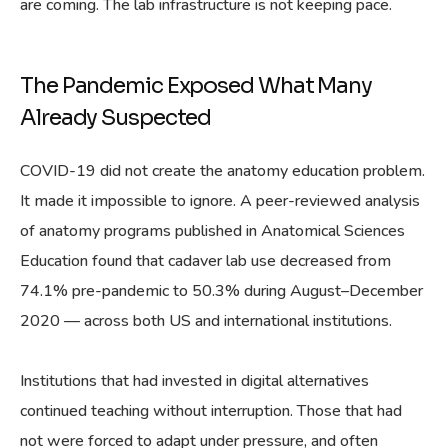
are coming. The lab infrastructure is not keeping pace.
The Pandemic Exposed What Many
Already Suspected
COVID-19 did not create the anatomy education problem.
It made it impossible to ignore. A peer-reviewed analysis
of anatomy programs published in Anatomical Sciences
Education found that cadaver lab use decreased from
74.1% pre-pandemic to 50.3% during August–December
2020 — across both US and international institutions.
Institutions that had invested in digital alternatives
continued teaching without interruption. Those that had
not were forced to adapt under pressure, and often