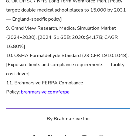
UK DHSC / NHS Long Term Workforce Plan. [Policy
target: double medical school places to 15,000 by 2031
— England-specific policy]
Grand View Research. Medical Simulation Market
(2024–2030). [2024: $1.65B; 2030: $4.17B; CAGR
16.80%]
OSHA Formaldehyde Standard (29 CFR 1910.1048).
[Exposure limits and compliance requirements — facility
cost driver]
Brahmarsive FERPA Compliance
Policy:
brahmarsive.com/ferpa
By
Brahmarsive Inc