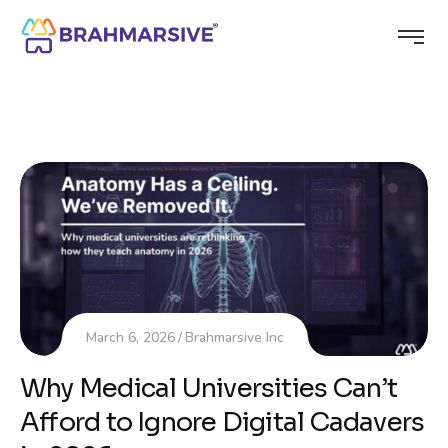
March 6, 2026
Brahmarsive Inc
Why Medical Universities Can’t
Afford to Ignore Digital Cadavers