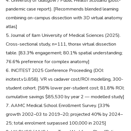
University of Glasgow / Public Health Scotland (post-
pandemic case report). [Recommends blended learning
combining on-campus dissection with 3D virtual anatomy
atlas]
Journal of Ilam University of Medical Sciences (2025).
Cross-sectional study, n=111, thorax virtual dissection
table. [83.3% engagement; 80.1% spatial understanding;
76.6% preference for complex anatomy]
INCITEST 2025 Conference Proceeding (DOI:
incitest.v1i.858). VR vs cadaver cost/ROI modelling, 300-
student cohort. [58% lower per-student cost; 81.8% ROI;
cumulative savings $85,530 by year 2 — modelled study]
AAMC Medical School Enrollment Survey. [33%
growth 2002–03 to 2019–20; projected 40% by 2024–
25; total enrolment surpassed 100,000 in 2025]