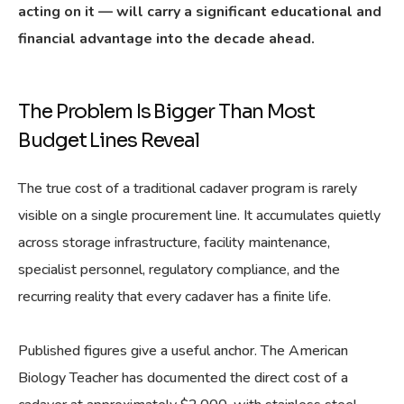
acting on it — will carry a significant educational and
financial advantage into the decade ahead.
The Problem Is Bigger Than Most
Budget Lines Reveal
The true cost of a traditional cadaver program is rarely
visible on a single procurement line. It accumulates quietly
across storage infrastructure, facility maintenance,
specialist personnel, regulatory compliance, and the
recurring reality that every cadaver has a finite life.
Published figures give a useful anchor. The American
Biology Teacher has documented the direct cost of a