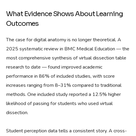
What Evidence Shows About Learning
Outcomes
The case for digital anatomy is no longer theoretical. A
2025 systematic review in BMC Medical Education — the
most comprehensive synthesis of virtual dissection table
research to date — found improved academic
performance in 86% of included studies, with score
increases ranging from 8–31% compared to traditional
methods. One included study reported a 12.5% higher
likelihood of passing for students who used virtual
dissection.
Student perception data tells a consistent story. A cross-