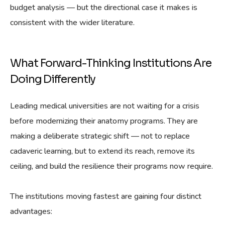
budget analysis — but the directional case it makes is
consistent with the wider literature.
What Forward-Thinking Institutions Are
Doing Differently
Leading medical universities are not waiting for a crisis
before modernizing their anatomy programs. They are
making a deliberate strategic shift — not to replace
cadaveric learning, but to extend its reach, remove its
ceiling, and build the resilience their programs now require.
The institutions moving fastest are gaining four distinct
advantages: