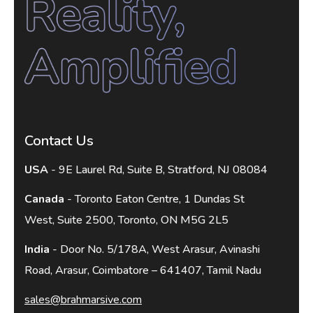
Contact Us
USA
- 9E Laurel Rd, Suite B, Stratford, NJ 08084
Canada
- Toronto Eaton Centre, 1 Dundas St
West, Suite 2500, Toronto, ON M5G 2L5
India
- Door No. 5/178A, West Arasur, Avinashi
Road, Arasur, Coimbatore – 641407, Tamil Nadu
sales@brahmarsive.com