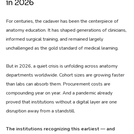
in 2026
For centuries, the cadaver has been the centerpiece of
anatomy education. It has shaped generations of clinicians,
informed surgical training, and remained largely
unchallenged as the gold standard of medical learning.
But in 2026, a quiet crisis is unfolding across anatomy
departments worldwide. Cohort sizes are growing faster
than labs can absorb them. Procurement costs are
compounding year on year. And a pandemic already
proved that institutions without a digital layer are one
disruption away from a standstill.
The institutions recognizing this earliest — and