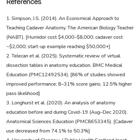
References
Simpson, J.S. (2014). An Economical Approach to
Teaching Cadaver Anatomy. The American Biology Teacher
(NABT). [Humidor cost $4,000–$8,000; cadaver cost
~$2,000; start-up example reaching $50,000+]
Telecan et al. (2025). Systematic review of virtual
dissection tables in anatomy education. BMC Medical
Education (PMC12492534). [86% of studies showed
improved performance; 8–31% score gains; 12.5% higher
pass likelihood]
Longhurst et al. (2020). An analysis of anatomy
education before and during Covid-19 (Aug–Dec 2020).
Anatomical Sciences Education (PMC8653345). [Cadaver
use decreased from 74.1% to 50.3%]