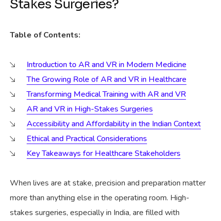
Stakes Surgeries?
Table of Contents:
Introduction to AR and VR in Modern Medicine
The Growing Role of AR and VR in Healthcare
Transforming Medical Training with AR and VR
AR and VR in High-Stakes Surgeries
Accessibility and Affordability in the Indian Context
Ethical and Practical Considerations
Key Takeaways for Healthcare Stakeholders
When lives are at stake, precision and preparation matter
more than anything else in the operating room. High-
stakes surgeries, especially in India, are filled with