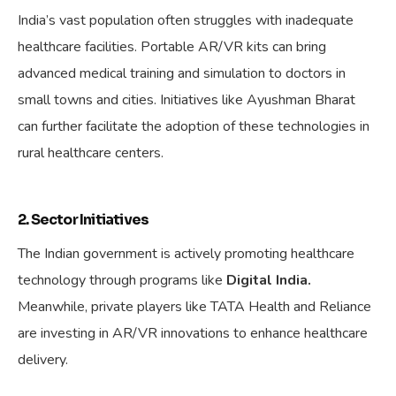
India’s vast population often struggles with inadequate
healthcare facilities. Portable AR/VR kits can bring
advanced medical training and simulation to doctors in
small towns and cities. Initiatives like Ayushman Bharat
can further facilitate the adoption of these technologies in
rural healthcare centers.
2. Sector Initiatives
The Indian government is actively promoting healthcare
technology through programs like
Digital India.
Meanwhile, private players like TATA Health and Reliance
are investing in AR/VR innovations to enhance healthcare
delivery.