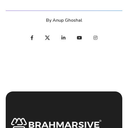
By
Anup Ghoshal