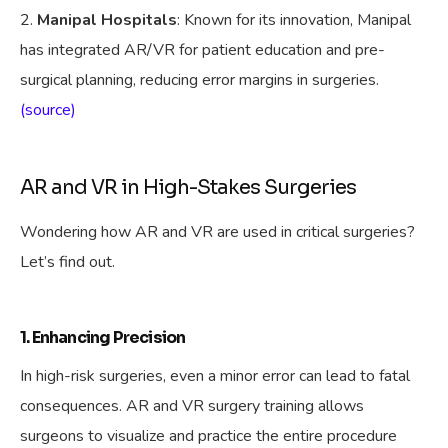
Manipal Hospitals
: Known for its innovation, Manipal
has integrated AR/VR for patient education and pre-
surgical planning, reducing error margins in surgeries.
(source)
AR and VR in High-Stakes Surgeries
Wondering how AR and VR are used in critical surgeries?
Let’s find out.
1. Enhancing Precision
In high-risk surgeries, even a minor error can lead to fatal
consequences. AR and VR surgery training allows
surgeons to visualize and practice the entire procedure