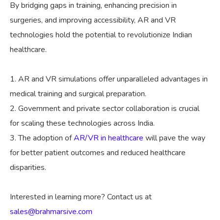
By bridging gaps in training, enhancing precision in
surgeries, and improving accessibility, AR and VR
technologies hold the potential to revolutionize Indian
healthcare.
AR and VR simulations offer unparalleled advantages in
medical training and surgical preparation.
Government and private sector collaboration is crucial
for scaling these technologies across India.
The adoption of
AR/VR in healthcare
will pave the way
for better patient outcomes and reduced healthcare
disparities.
Interested in learning more? Contact us at
sales@brahmarsive.com