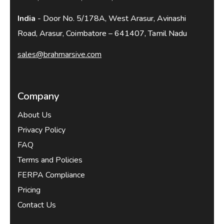
India
- Door No. 5/178A, West Arasur, Avinashi
Road, Arasur, Coimbatore – 641407, Tamil Nadu
sales@brahmarsive.com
Company
About Us
Privacy Policy
FAQ
Terms and Policies
FERPA Compliance
Pricing
Contact Us