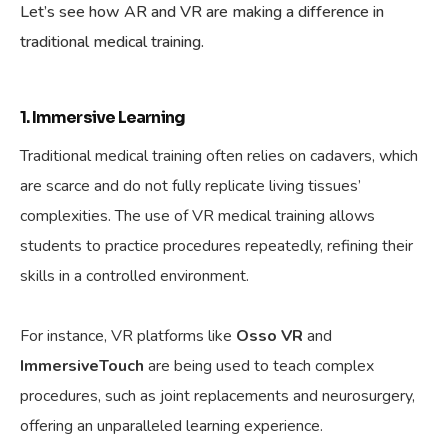
Let’s see how AR and VR are making a difference in
traditional medical training.
1. Immersive Learning
Traditional medical training often relies on cadavers, which
are scarce and do not fully replicate living tissues’
complexities. The use of VR medical training allows
students to practice procedures repeatedly, refining their
skills in a controlled environment.
For instance, VR platforms like
Osso VR
and
ImmersiveTouch
are being used to teach complex
procedures, such as joint replacements and neurosurgery,
offering an unparalleled learning experience.