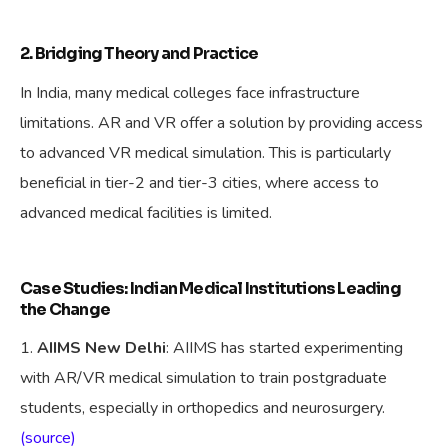
2. Bridging Theory and Practice
In India, many medical colleges face infrastructure
limitations. AR and VR offer a solution by providing access
to advanced VR medical simulation. This is particularly
beneficial in tier-2 and tier-3 cities, where access to
advanced medical facilities is limited.
Case Studies: Indian Medical Institutions Leading
the Change
AIIMS New Delhi
: AIIMS has started experimenting
with AR/VR medical simulation to train postgraduate
students, especially in orthopedics and neurosurgery.
(source)