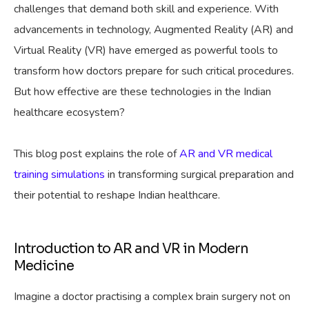
challenges that demand both skill and experience. With
advancements in technology, Augmented Reality (AR) and
Virtual Reality (VR) have emerged as powerful tools to
transform how doctors prepare for such critical procedures.
But how effective are these technologies in the Indian
healthcare ecosystem?
This blog post explains the role of
AR and VR medical
training simulations
in transforming surgical preparation and
their potential to reshape Indian healthcare.
Introduction to AR and VR in Modern
Medicine
Imagine a doctor practising a complex brain surgery not on