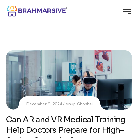
December 9, 2024
Anup Ghoshal
Can AR and VR Medical Training
Help Doctors Prepare for High-