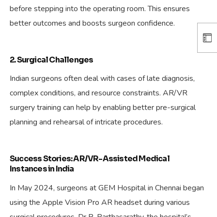
before stepping into the operating room. This ensures
better outcomes and boosts surgeon confidence.
2. Surgical Challenges
Indian surgeons often deal with cases of late diagnosis,
complex conditions, and resource constraints. AR/VR
surgery training can help by enabling better pre-surgical
planning and rehearsal of intricate procedures.
Success Stories: AR/VR-Assisted Medical
Instances in India
In May 2024, surgeons at GEM Hospital in Chennai began
using the Apple Vision Pro AR headset during various
surgical procedures. Dr R. Parthasarathy, the hospital’s