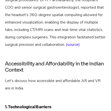
COO and senior surgical gastroenterologist, reported that
the headset’s 360-degree spatial computing allowed for
enhanced visualization, enabling the display of multiple
tabs, including CT/MRI scans and real-time vital statistics,
during complex surgeries. This integration facilitated better
surgical precision and collaboration.
(source)
Accessibility and Affordability in the Indian
Context
Let’s discuss how accessible and affordable AR and VR
are in India.
1. Technological Barriers