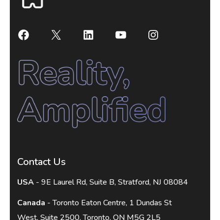
Contact Us
USA
- 9E Laurel Rd, Suite B, Stratford, NJ 08084
Canada
- Toronto Eaton Centre, 1 Dundas St
West, Suite 2500, Toronto, ON M5G 2L5