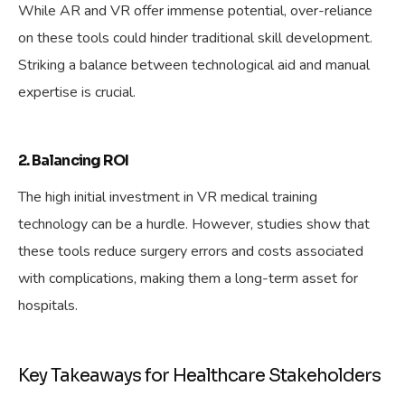
While AR and VR offer immense potential, over-reliance
on these tools could hinder traditional skill development.
Striking a balance between technological aid and manual
expertise is crucial.
2. Balancing ROI
The high initial investment in VR medical training
technology can be a hurdle. However, studies show that
these tools reduce surgery errors and costs associated
with complications, making them a long-term asset for
hospitals.
Key Takeaways for Healthcare Stakeholders