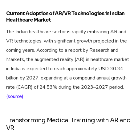
Current Adoption of AR/VR Technologies in Indian
Healthcare Market
The Indian healthcare sector is rapidly embracing AR and
VR technologies, with significant growth projected in the
coming years. According to a report by Research and
Markets, the augmented reality (AR) in healthcare market
in India is expected to reach approximately USD 30.34
billion by 2027, expanding at a compound annual growth
rate (CAGR) of 24.53% during the 2023–2027 period.
(source)
Transforming Medical Training with AR and
VR