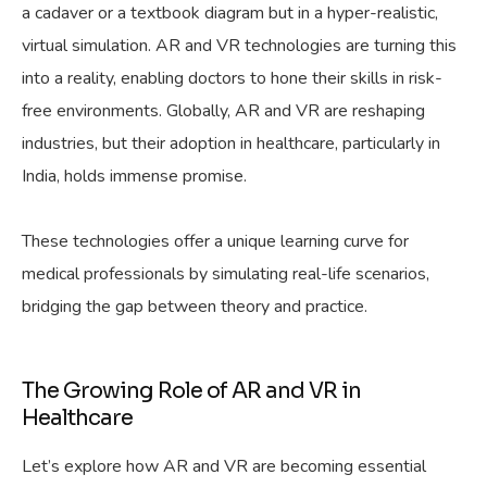
a cadaver or a textbook diagram but in a hyper-realistic,
virtual simulation. AR and VR technologies are turning this
into a reality, enabling doctors to hone their skills in risk-
free environments. Globally, AR and VR are reshaping
industries, but their adoption in healthcare, particularly in
India, holds immense promise.
These technologies offer a unique learning curve for
medical professionals by simulating real-life scenarios,
bridging the gap between theory and practice.
The Growing Role of AR and VR in
Healthcare
Let’s explore how AR and VR are becoming essential