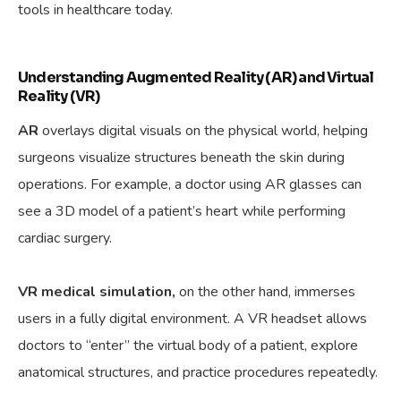
tools in healthcare today.
Understanding Augmented Reality (AR) and Virtual
Reality (VR)
AR
overlays digital visuals on the physical world, helping
surgeons visualize structures beneath the skin during
operations. For example, a doctor using AR glasses can
see a 3D model of a patient’s heart while performing
cardiac surgery.
VR medical simulation,
on the other hand, immerses
users in a fully digital environment. A VR headset allows
doctors to “enter” the virtual body of a patient, explore
anatomical structures, and practice procedures repeatedly.