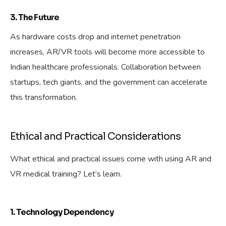
3. The Future
As hardware costs drop and internet penetration
increases, AR/VR tools will become more accessible to
Indian healthcare professionals. Collaboration between
startups, tech giants, and the government can accelerate
this transformation.
Ethical and Practical Considerations
What ethical and practical issues come with using AR and
VR medical training? Let’s learn.
1. Technology Dependency