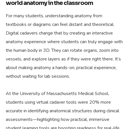
world anatomy in the classroom
For many students, understanding anatomy from
textbooks or diagrams can feel distant and theoretical.
Digital cadavers change that by creating an interactive
anatomy experience where students can truly engage with
the human body in 3D. They can rotate organs, zoom into
vessels, and explore layers as if they were right there. It’s
about making anatomy a hands-on, practical experience,
without waiting for lab sessions.
At the University of Massachusetts Medical School,
students using virtual cadaver tools were 20% more
accurate in identifying anatomical structures during clinical
assessments—highlighting how practical, immersive
student learning tools are boosting readiness for real-life