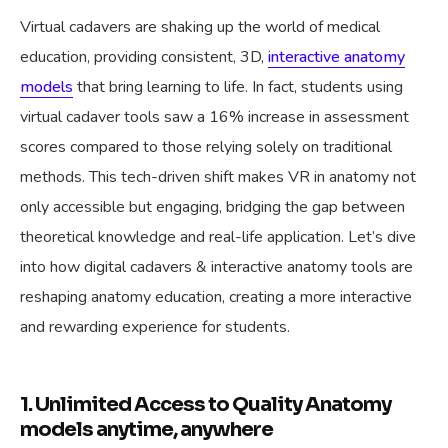
Virtual cadavers are shaking up the world of medical
education, providing consistent, 3D,
interactive anatomy
models
that bring learning to life. In fact, students using
virtual cadaver tools saw a 16% increase in assessment
scores compared to those relying solely on traditional
methods. This tech-driven shift makes VR in anatomy not
only accessible but engaging, bridging the gap between
theoretical knowledge and real-life application. Let’s dive
into how digital cadavers & interactive anatomy tools are
reshaping anatomy education, creating a more interactive
and rewarding experience for students.
1. Unlimited Access to Quality Anatomy
models anytime, anywhere