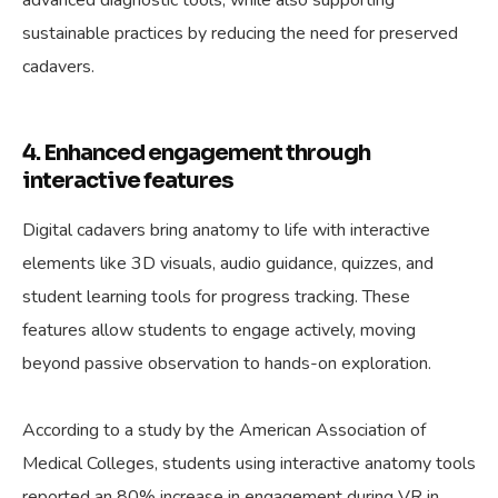
advanced diagnostic tools, while also supporting
sustainable practices by reducing the need for preserved
cadavers.
4. Enhanced engagement through
interactive features
Digital cadavers bring anatomy to life with interactive
elements like 3D visuals, audio guidance, quizzes, and
student learning tools for progress tracking. These
features allow students to engage actively, moving
beyond passive observation to hands-on exploration.
According to a study by the American Association of
Medical Colleges, students using interactive anatomy tools
reported an 80% increase in engagement during VR in