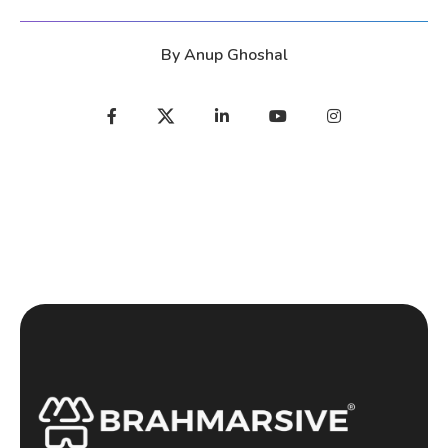
By
Anup Ghoshal