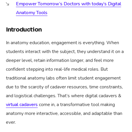
Empower Tomorrow’s Doctors with today’s Digital
Anatomy Tools
Introduction
In anatomy education, engagement is everything. When
students interact with the subject, they understand it on a
deeper level, retain information longer, and feel more
confident stepping into real-life medical roles. But
traditional anatomy labs often limit student engagement
due to the scarcity of cadaver resources, time constraints,
and logistical challenges. That’s where digital cadavers &
virtual cadavers
come in, a transformative tool making
anatomy more interactive, accessible, and adaptable than
ever.