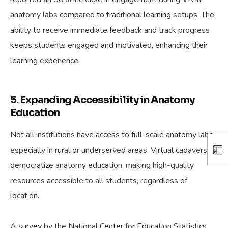
anatomy labs compared to traditional learning setups. The
ability to receive immediate feedback and track progress
keeps students engaged and motivated, enhancing their
learning experience.
5. Expanding Accessibility in Anatomy
Education
Not all institutions have access to full-scale anatomy labs,
especially in rural or underserved areas. Virtual cadavers
democratize anatomy education, making high-quality
resources accessible to all students, regardless of
location.
A survey by the National Center for Education Statistics