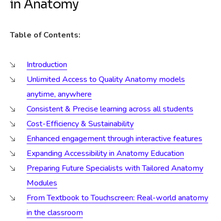
in Anatomy
Table of Contents:
Introduction
Unlimited Access to Quality Anatomy models
anytime, anywhere
Consistent & Precise learning across all students
Cost-Efficiency & Sustainability
Enhanced engagement through interactive features
Expanding Accessibility in Anatomy Education
Preparing Future Specialists with Tailored Anatomy
Modules
From Textbook to Touchscreen: Real-world anatomy
in the classroom