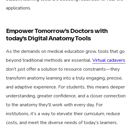
applications.
Empower Tomorrow’s Doctors with
today’s Digital Anatomy Tools
As the demands on medical education grow, tools that go
beyond traditional methods are essential.
Virtual cadavers
don’t just offer a solution to resource constraints—they
transform anatomy learning into a truly engaging, precise,
and adaptive experience. For students, this means deeper
understanding, greater confidence, and a closer connection
to the anatomy they’ll work with every day. For
institutions, it’s a way to elevate their curriculum, reduce
costs, and meet the diverse needs of today’s learners.