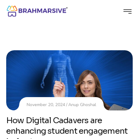
November 20, 2024
Anup Ghoshal
How Digital Cadavers are
enhancing student engagement