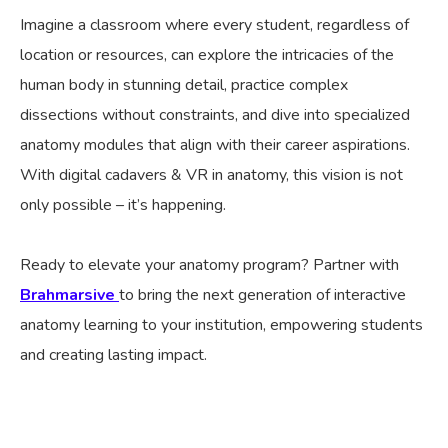
Imagine a classroom where every student, regardless of
location or resources, can explore the intricacies of the
human body in stunning detail, practice complex
dissections without constraints, and dive into specialized
anatomy modules that align with their career aspirations.
With digital cadavers & VR in anatomy, this vision is not
only possible – it’s happening.
Ready to elevate your anatomy program? Partner with
Brahmarsive
to bring the next generation of interactive
anatomy learning to your institution, empowering students
and creating lasting impact.