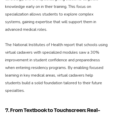
knowledge early on in their training. This focus on
specialization allows students to explore complex
systems, gaining expertise that will support them in
advanced medical roles.
The National Institutes of Health report that schools using
virtual cadavers with specialized modules saw a 30%
improvement in student confidence and preparedness
when entering residency programs. By enabling focused
learning in key medical areas, virtual cadavers help
students build a solid foundation tailored to their future
specialties.
7. From Textbook to Touchscreen: Real-