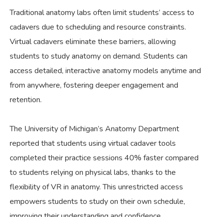
Traditional anatomy labs often limit students’ access to
cadavers due to scheduling and resource constraints.
Virtual cadavers eliminate these barriers, allowing
students to study anatomy on demand. Students can
access detailed, interactive anatomy models anytime and
from anywhere, fostering deeper engagement and
retention.
The University of Michigan’s Anatomy Department
reported that students using virtual cadaver tools
completed their practice sessions 40% faster compared
to students relying on physical labs, thanks to the
flexibility of VR in anatomy. This unrestricted access
empowers students to study on their own schedule,
improving their understanding and confidence.