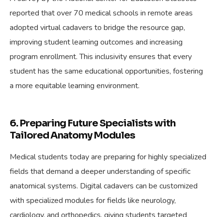
reported that over 70 medical schools in remote areas
adopted virtual cadavers to bridge the resource gap,
improving student learning outcomes and increasing
program enrollment. This inclusivity ensures that every
student has the same educational opportunities, fostering
a more equitable learning environment.
6. Preparing Future Specialists with
Tailored Anatomy Modules
Medical students today are preparing for highly specialized
fields that demand a deeper understanding of specific
anatomical systems. Digital cadavers can be customized
with specialized modules for fields like neurology,
cardiology, and orthopedics, giving students targeted