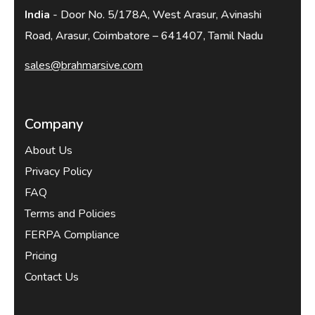
India
- Door No. 5/178A, West Arasur, Avinashi
Road, Arasur, Coimbatore – 641407, Tamil Nadu
sales@brahmarsive.com
Company
About Us
Privacy Policy
FAQ
Terms and Policies
FERPA Compliance
Pricing
Contact Us