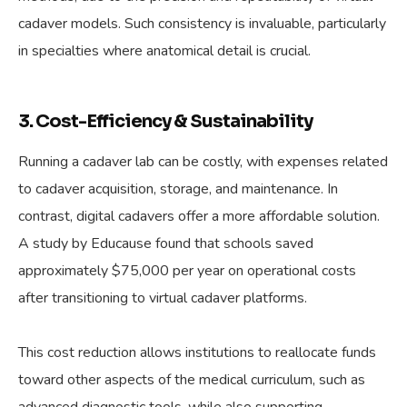
cadaver models. Such consistency is invaluable, particularly
in specialties where anatomical detail is crucial.
3. Cost-Efficiency & Sustainability
Running a cadaver lab can be costly, with expenses related
to cadaver acquisition, storage, and maintenance. In
contrast, digital cadavers offer a more affordable solution.
A study by Educause found that schools saved
approximately $75,000 per year on operational costs
after transitioning to virtual cadaver platforms.
This cost reduction allows institutions to reallocate funds
toward other aspects of the medical curriculum, such as