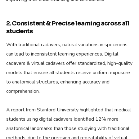
2. Consistent & Precise learning across all
students
With traditional cadavers, natural variations in specimens
can lead to inconsistent learning experiences. Digital
cadavers & virtual cadavers offer standardized, high-quality
models that ensure all students receive uniform exposure
to anatomical structures, enhancing accuracy and
comprehension.
A report from Stanford University highlighted that medical
students using digital cadavers identified 12% more
anatomical landmarks than those studying with traditional
methods, due to the precision and repeatability of virtual