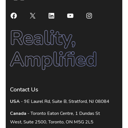
Contact Us
USA
- 9E Laurel Rd, Suite B, Stratford, NJ 08084
Canada
- Toronto Eaton Centre, 1 Dundas St
West, Suite 2500, Toronto, ON M5G 2L5