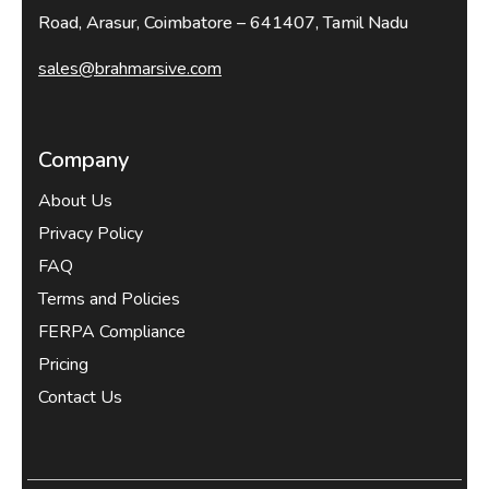
Road, Arasur, Coimbatore – 641407, Tamil Nadu
sales@brahmarsive.com
Company
About Us
Privacy Policy
FAQ
Terms and Policies
FERPA Compliance
Pricing
Contact Us