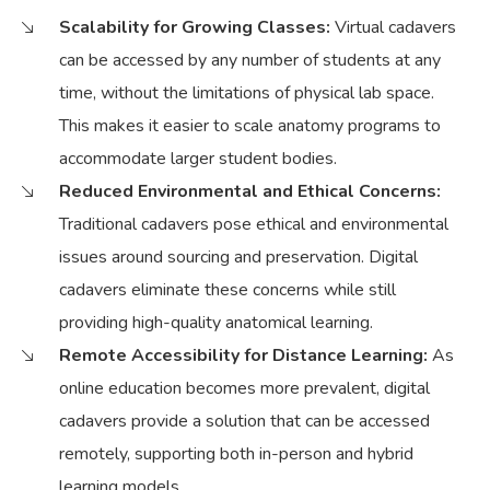
Scalability for Growing Classes:
Virtual cadavers
can be accessed by any number of students at any
time, without the limitations of physical lab space.
This makes it easier to scale anatomy programs to
accommodate larger student bodies.
Reduced Environmental and Ethical Concerns:
Traditional cadavers pose ethical and environmental
issues around sourcing and preservation. Digital
cadavers eliminate these concerns while still
providing high-quality anatomical learning.
Remote Accessibility for Distance Learning:
As
online education becomes more prevalent, digital
cadavers provide a solution that can be accessed
remotely, supporting both in-person and hybrid
learning models.