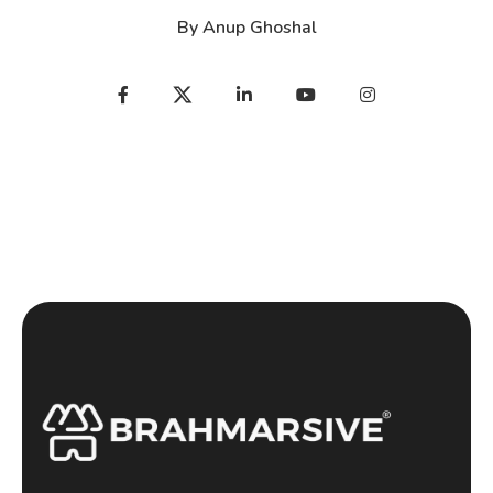
By
Anup Ghoshal