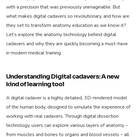
with a precision that was previously unimaginable. But
what makes digital cadavers so revolutionary, and how are
they set to transform anatomy education as we know it?
Let’s explore the anatomy technology behind digital
cadavers and why they are quickly becoming a must-have
in modern medical training.
Understanding Digital cadavers: A new
kind of learning tool
A digital cadaver is a highly detailed, 3D-rendered model
of the human body, designed to simulate the experience of
working with real cadavers. Through digital dissection
technology, users can explore various layers of anatomy –
from muscles and bones to organs and blood vessels – all