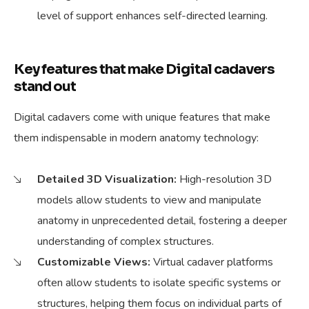
level of support enhances self-directed learning.
Key features that make Digital cadavers
stand out
Digital cadavers come with unique features that make
them indispensable in modern anatomy technology:
Detailed 3D Visualization:
High-resolution 3D
models allow students to view and manipulate
anatomy in unprecedented detail, fostering a deeper
understanding of complex structures.
Customizable Views:
Virtual cadaver platforms
often allow students to isolate specific systems or
structures, helping them focus on individual parts of