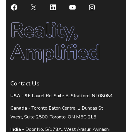
Contact Us
USA
- 9E Laurel Rd, Suite B, Stratford, NJ 08084
Canada
- Toronto Eaton Centre, 1 Dundas St
West, Suite 2500, Toronto, ON M5G 2L5
India
- Door No. 5/178A, West Arasur, Avinashi