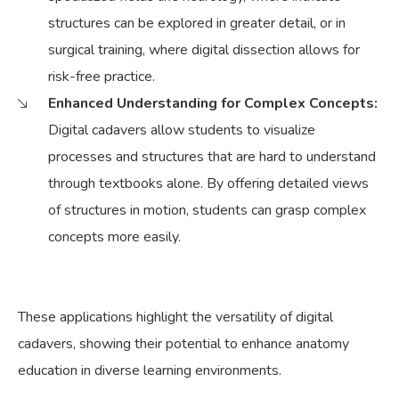
structures can be explored in greater detail, or in
surgical training, where digital dissection allows for
risk-free practice.
Enhanced Understanding for Complex Concepts:
Digital cadavers allow students to visualize
processes and structures that are hard to understand
through textbooks alone. By offering detailed views
of structures in motion, students can grasp complex
concepts more easily.
These applications highlight the versatility of digital
cadavers, showing their potential to enhance anatomy
education in diverse learning environments.