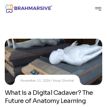
November 11, 2024
Anup Ghoshal
What is a Digital Cadaver? The
Future of Anatomy Learning