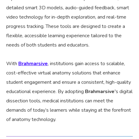
detailed smart 3D models, audio-guided feedback, smart
video technology for in-depth exploration, and real-time
progress tracking. These tools are designed to create a
flexible, accessible learning experience tailored to the
needs of both students and educators.
With
Brahmarsive
, institutions gain access to scalable,
cost-effective virtual anatomy solutions that enhance
student engagement and ensure a consistent, high-quality
educational experience. By adopting
Brahmarsive’
s digital
dissection tools, medical institutions can meet the
demands of today’s learners while staying at the forefront
of anatomy technology.