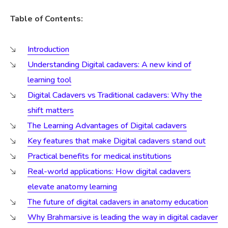
Table of Contents:
Introduction
Understanding Digital cadavers: A new kind of
learning tool
Digital Cadavers vs Traditional cadavers: Why the
shift matters
The Learning Advantages of Digital cadavers
Key features that make Digital cadavers stand out
Practical benefits for medical institutions
Real-world applications: How digital cadavers
elevate anatomy learning
The future of digital cadavers in anatomy education
Why Brahmarsive is leading the way in digital cadaver