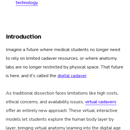
technology
Introduction
Imagine a future where medical students no longer need
to rely on limited cadaver resources, or where anatomy
labs are no longer restricted by physical space. That future
is here, and it’s called the
digital cadaver
.
As traditional dissection faces limitations like high costs,
ethical concerns, and availability issues,
virtual cadavers
offer an entirely new approach. These virtual, interactive
models let students explore the human body layer by
layer, bringing virtual anatomy learning into the digital age