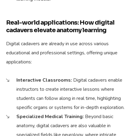
Real-world applications: How digital
cadavers elevate anatomy learning
Digital cadavers are already in use across various
educational and professional settings, offering unique
applications:
Interactive Classrooms:
Digital cadavers enable
instructors to create interactive lessons where
students can follow along in real time, highlighting
specific organs or systems for in-depth exploration.
Specialized Medical Training:
Beyond basic
anatomy, digital cadavers are also valuable in
specialized fields like neurology, where intricate