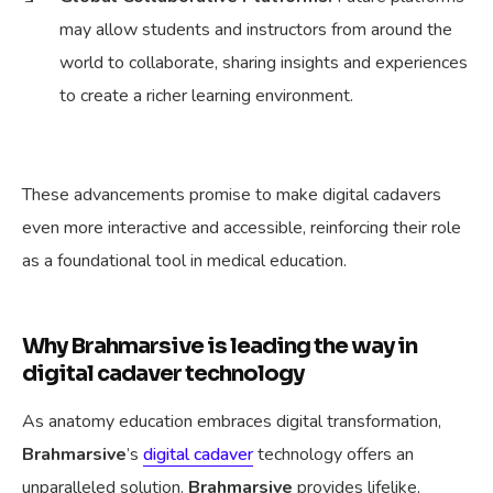
may allow students and instructors from around the
world to collaborate, sharing insights and experiences
to create a richer learning environment.
These advancements promise to make digital cadavers
even more interactive and accessible, reinforcing their role
as a foundational tool in medical education.
Why Brahmarsive is leading the way in
digital cadaver technology
As anatomy education embraces digital transformation,
Brahmarsive
’s
digital cadaver
technology offers an
unparalleled solution.
Brahmarsive
provides lifelike,