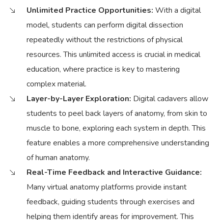
Unlimited Practice Opportunities:
With a digital
model, students can perform digital dissection
repeatedly without the restrictions of physical
resources. This unlimited access is crucial in medical
education, where practice is key to mastering
complex material.
Layer-by-Layer Exploration:
Digital cadavers allow
students to peel back layers of anatomy, from skin to
muscle to bone, exploring each system in depth. This
feature enables a more comprehensive understanding
of human anatomy.
Real-Time Feedback and Interactive Guidance:
Many virtual anatomy platforms provide instant
feedback, guiding students through exercises and
helping them identify areas for improvement. This