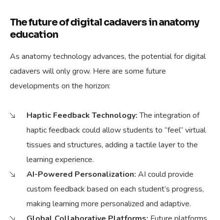
The future of digital cadavers in anatomy
education
As anatomy technology advances, the potential for digital
cadavers will only grow. Here are some future
developments on the horizon:
Haptic Feedback Technology:
The integration of
haptic feedback could allow students to “feel” virtual
tissues and structures, adding a tactile layer to the
learning experience.
AI-Powered Personalization:
AI could provide
custom feedback based on each student’s progress,
making learning more personalized and adaptive.
Global Collaborative Platforms:
Future platforms