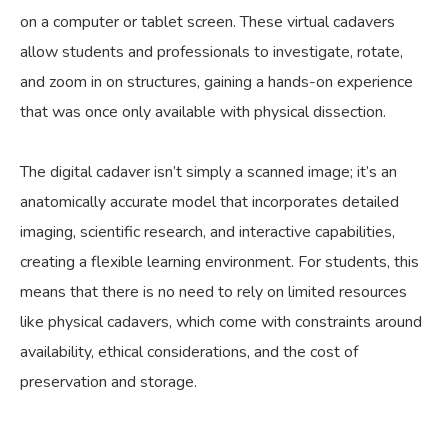
on a computer or tablet screen. These virtual cadavers
allow students and professionals to investigate, rotate,
and zoom in on structures, gaining a hands-on experience
that was once only available with physical dissection.
The digital cadaver isn’t simply a scanned image; it’s an
anatomically accurate model that incorporates detailed
imaging, scientific research, and interactive capabilities,
creating a flexible learning environment. For students, this
means that there is no need to rely on limited resources
like physical cadavers, which come with constraints around
availability, ethical considerations, and the cost of
preservation and storage.