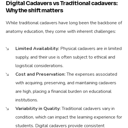
Digital Cadavers vs Traditional cadavers:
Why the shift matters
While traditional cadavers have long been the backbone of
anatomy education, they come with inherent challenges:
Limited Availability:
Physical cadavers are in limited
supply, and their use is often subject to ethical and
logistical considerations.
Cost and Preservation:
The expenses associated
with acquiring, preserving, and maintaining cadavers
are high, placing a financial burden on educational
institutions.
Variability in Quality:
Traditional cadavers vary in
condition, which can impact the learning experience for
students. Digital cadavers provide consistent