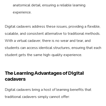
anatomical detail, ensuring a reliable learning
experience.
Digital cadavers address these issues, providing a flexible,
scalable, and consistent alternative to traditional methods.
With a virtual cadaver, there is no wear and tear, and
students can access identical structures, ensuring that each
student gets the same high-quality experience.
The Learning Advantages of Digital
cadavers
Digital cadavers bring a host of learning benefits that
traditional cadavers simply cannot offer: