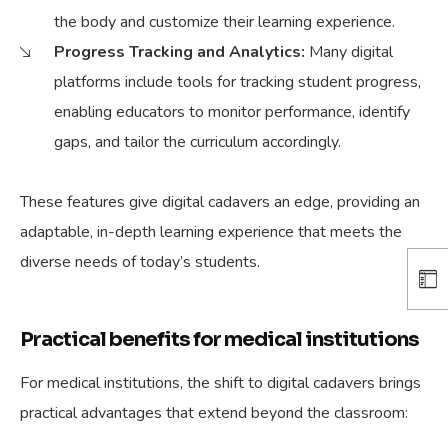
the body and customize their learning experience.
Progress Tracking and Analytics:
Many digital
platforms include tools for tracking student progress,
enabling educators to monitor performance, identify
gaps, and tailor the curriculum accordingly.
These features give digital cadavers an edge, providing an
adaptable, in-depth learning experience that meets the
diverse needs of today’s students.
Practical benefits for medical institutions
For medical institutions, the shift to digital cadavers brings
practical advantages that extend beyond the classroom: