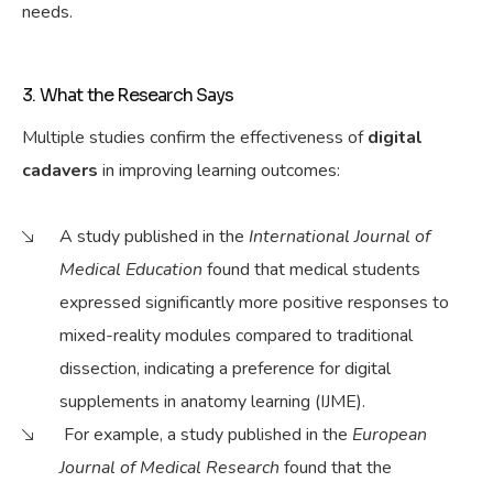
needs.
3. What the Research Says
Multiple studies confirm the effectiveness of
digital
cadavers
in
improving
learning outcomes:
A study published in the
International Journal of
Medical Education
found that medical students
expressed significantly more positive responses to
mixed-reality modules compared to traditional
dissection, indicating a preference for digital
supplements in anatomy learning (IJME).
For
example
, a study published in the
European
Journal of Medical Research
found that the