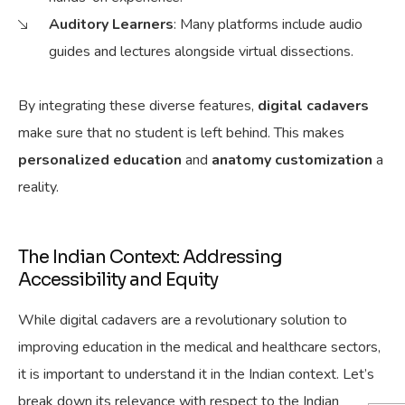
Auditory Learners
: Many platforms include audio
guides and lectures alongside virtual dissections.
By integrating these diverse features,
digital cadavers
make sure
that no student is left behind.
This makes
personalized education
and
anatomy customization
a
reality.
The Indian Context: Addressing
Accessibility and Equity
While digital cadavers are a revolutionary solution to
improving education in the medical and healthcare sectors,
it is important to understand it in the Indian context. Let’s
break down its relevance with respect to the Indian