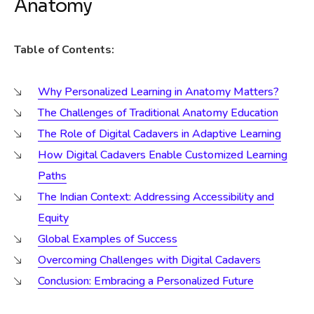
Anatomy
Table of Contents:
Why Personalized Learning in Anatomy Matters?
The Challenges of Traditional Anatomy Education
The Role of Digital Cadavers in Adaptive Learning
How Digital Cadavers Enable Customized Learning
Paths
The Indian Context: Addressing Accessibility and
Equity
Global Examples of Success
Overcoming Challenges with Digital Cadavers
Conclusion: Embracing a Personalized Future