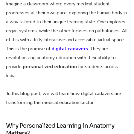
Imagine a classroom where every medical student
progresses at their own pace, exploring the human body in
a way tailored to their unique learning style. One explores
organ systems, while the other focuses on pathologies. All
of this with a fully interactive and accessible virtual space.
This is the promise of
digital cadavers
. They are
revolutionizing anatomy education with their ability to
provide
personalized education
for students across
India.
In this blog post, we will learn how digital cadavers are
transforming the medical education sector.
Why Personalized Learning in Anatomy
Matters?