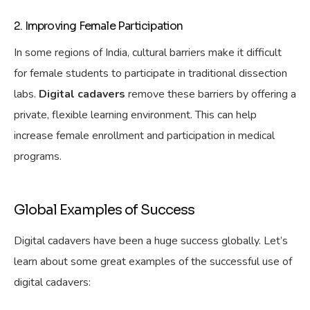
2. Improving Female Participation
In some regions of India, cultural barriers make it difficult
for female students to participate in traditional dissection
labs.
Digital cadavers
remove these barriers by offering a
private, flexible learning environment. This can help
increase female enrollment and participation in medical
programs.
Global Examples of Success
Digital cadavers have been a huge success globally. Let’s
learn about some great examples of the successful use of
digital cadavers: