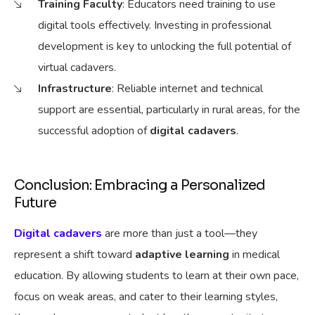
Training Faculty
: Educators need training to use
digital tools effectively. Investing in professional
development is key to unlocking the full potential of
virtual cadavers.
Infrastructure
: Reliable internet and technical
support are essential, particularly in rural areas, for the
successful adoption of
digital cadavers
.
Conclusion: Embracing a Personalized
Future
Digital cadavers
are more than just a tool—they
represent a shift toward
adaptive learning
in medical
education. By allowing students to learn at their own pace,
focus on weak areas, and cater to their learning styles,