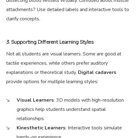
dissecting blood vessels virtually. Confused about muscle
attachments? Use detailed labels and interactive tools to
clarify concepts.
3. Supporting Different Learning Styles
Not all students are visual learners.
Some are good at
tactile experiences, while others prefer auditory
explanations or theoretical study.
Digital cadavers
provide options for
multiple learning styles:
Visual Learners
: 3D models with high-resolution
graphics help students understand spatial
relationships.
Kinesthetic Learners
: Interactive tools simulate
hands-on experience.