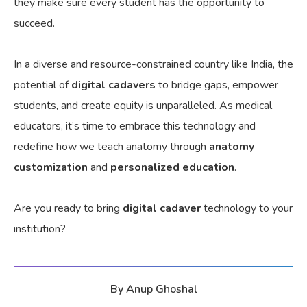
they
make sure
every student has the opportunity to
succeed.
In a diverse and resource-constrained country like India, the
potential of
digital cadavers
to bridge gaps, empower
students, and create equity is unparalleled. As medical
educators, it’s time to embrace this technology and
redefine how we teach anatomy through
anatomy
customization
and
personalized education
.
Are you ready to bring
digital cadaver
technology to your
institution?
By
Anup Ghoshal