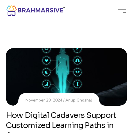
November 29, 2024
Anup Ghoshal
How Digital Cadavers Support
Customized Learning Paths in