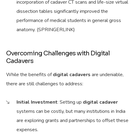
incorporation of cadaver CT scans and life-size virtual
dissection tables significantly improved the
performance of medical students in general gross
anatomy. (SPRINGERLINK)
Overcoming Challenges with Digital
Cadavers
While the benefits of
digital cadavers
are undeniable,
there are still challenges to address:
Initial Investment
: Setting up
digital cadaver
systems can be costly, but many institutions in India
are exploring grants and partnerships to offset these
expenses.