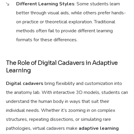
Different
Learning Styles
: Some students learn
better through visual aids, while others prefer hands-
on practice or theoretical exploration. Traditional
methods often fail to provide
different learning
formats for
these differences.
The Role of Digital Cadavers in Adaptive
Learning
Digital cadavers
bring flexibility and customization into
the anatomy lab. With interactive 3D models, students can
understand
the human body in ways that suit their
individual needs. Whether it’s zooming in on complex
structures, repeating dissections, or simulating rare
pathologies, virtual cadavers make
adaptive learning