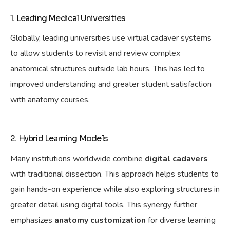
1. Leading Medical Universities
Globally, leading universities use virtual cadaver systems
to allow students to revisit and review complex
anatomical structures outside lab hours. This has led to
improved understanding and greater student satisfaction
with anatomy courses.
2. Hybrid Learning Models
Many institutions worldwide combine
digital cadavers
with traditional dissection. This approach
helps
students to
gain hands-on experience while also exploring structures in
greater detail using digital tools. This synergy further
emphasizes
anatomy customization
for diverse learning