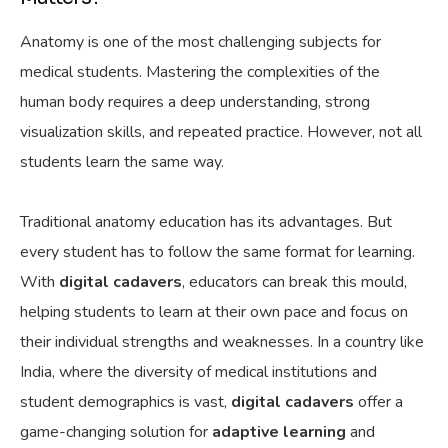
Anatomy is one of the most challenging subjects for
medical students. Mastering the complexities of the
human body requires a deep understanding, strong
visualization skills, and repeated practice. However, not all
students learn the same way.
Traditional anatomy education has its
advantages. But
every student has to follow the same format for learning
.
With
digital cadavers
, educators can break this
mould
,
helping students to learn at their own pace and focus on
their individual strengths and weaknesses. In a country like
India, where the diversity of medical institutions and
student demographics is vast,
digital cadavers
offer a
game-changing solution for
adaptive learning
and