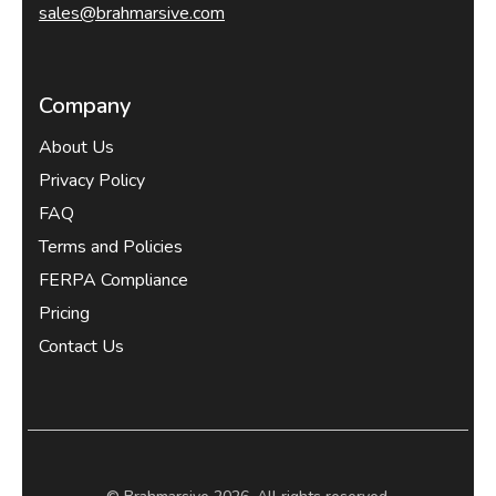
sales@brahmarsive.com
Company
About Us
Privacy Policy
FAQ
Terms and Policies
FERPA Compliance
Pricing
Contact Us