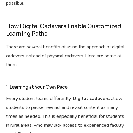
possible.
How Digital Cadavers Enable Customized
Learning Paths
There are several benefits of using the approach of digital
cadavers instead of physical cadavers. Here are some of
them:
1. Learning at Your Own Pace
Every student learns differently.
Digital cadavers
allow
students to pause, rewind, and revisit content as many
times as needed. This is especially beneficial for students
in rural areas, who may lack access to experienced faculty