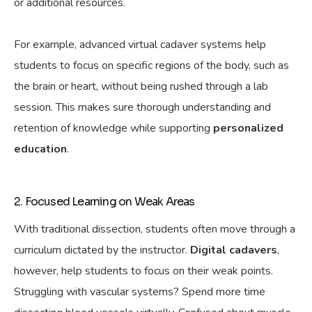
or additional resources.
For example, advanced virtual cadaver systems
help
students to focus on specific regions of the body, such as
the brain or heart, without being rushed through a lab
session. This
makes sure
thorough understanding and
retention of knowledge while supporting
personalized
education
.
2. Focused Learning on Weak Areas
With traditional dissection, students often move through a
curriculum dictated by the instructor.
Digital cadavers
,
however,
help
students to focus on their weak points.
Struggling with vascular systems? Spend more time