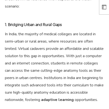
scenario:
1. Bridging Urban and Rural Gaps
In India, the majority of medical colleges are located in
semi-urban or rural areas, where resources are often
limited. Virtual cadavers provide an affordable and scalable
solution to this
gap in opportunities
. With just a computer
and an internet connection, students in remote colleges
can access the same cutting-edge anatomy tools as their
peers in urban centres. Institutions in India are beginning to
integrate such advanced tools into their curriculum to
make
sure
high-quality anatomy education is accessible
nationwide, fostering
adaptive learning
opportunities.