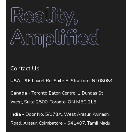
Contact Us
USA
- 9E Laurel Rd, Suite B, Stratford, NJ 08084
Canada
- Toronto Eaton Centre, 1 Dundas St
West, Suite 2500, Toronto, ON M5G 2L5
India
- Door No. 5/178A, West Arasur, Avinashi
Road, Arasur, Coimbatore – 641407, Tamil Nadu