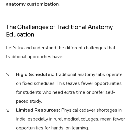
anatomy customization
.
The Challenges of Traditional Anatomy
Education
Let’s try and understand the different challenges that
traditional approaches have:
Rigid Schedules
: Traditional anatomy labs operate
on fixed schedules.
This leaves fewer opportunities
for students who need extra time or prefer self-
paced study.
Limited Resources:
Physical
cadaver shortages in
India, especially in rural medical colleges, mean fewer
opportunities for hands-on learning.