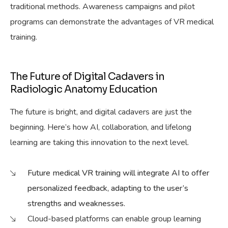
traditional methods. Awareness campaigns and pilot
programs can demonstrate the advantages of VR medical
training.
The Future of Digital Cadavers in
Radiologic Anatomy Education
The future is bright, and digital cadavers are just the
beginning. Here’s how AI, collaboration, and lifelong
learning are taking this innovation to the next level.
Future medical VR training will integrate AI to offer
personalized feedback, adapting to the user’s
strengths and weaknesses.
Cloud-based platforms can enable group learning