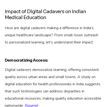
Impact of Digital Cadavers on Indian
Medical Education
How are digital cadavers making a difference in India’s
unique healthcare landscape? From small-town outreach
to personalized learning, let’s understand their impact.
Democratizing Access:
Digital cadavers democratize learning, offering consistent
quality across urban areas and small towns. A study on
digital education for health professionals in India suggests
that such technologies can address disparities in
educational resources, making quality education accessible
nationwide.
(Source)