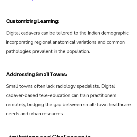
Customizing Learning:
Digital cadavers can be tailored to the Indian demographic,
incorporating regional anatomical variations and common
pathologies prevalent in the population.
Addressing Small Towns:
Small towns often lack radiology specialists. Digital
cadaver-based tele-education can train practitioners
remotely, bridging the gap between small-town healthcare
needs and urban resources.