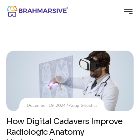
December 19, 2024
Anup Ghoshal
How Digital Cadavers Improve
Radiologic Anatomy