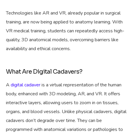
Technologies like AR and VR, already popular in surgical
training, are now being applied to anatomy learning. With
VR medical training, students can repeatedly access high-
quality, 3D anatomical models, overcoming barriers like
availability and ethical concerns.
What Are Digital Cadavers?
A
digital cadaver
is a virtual representation of the human
body, enhanced with 3D modeling, AR, and VR. It offers
interactive layers, allowing users to zoom in on tissues,
organs, and blood vessels. Unlike physical cadavers, digital
cadavers don’t degrade over time. They can be
programmed with anatomical variations or pathologies to