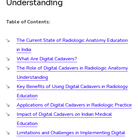
Understanding
Table of Contents:
The Current State of Radiologic Anatomy Education
in India
What Are Digital Cadavers?
The Role of Digital Cadavers in Radiologic Anatomy
Understanding
Key Benefits of Using Digital Cadavers in Radiology
Education
Applications of Digital Cadavers in Radiologic Practice
Impact of Digital Cadavers on Indian Medical
Education
Limitations and Challenges in Implementing Digital