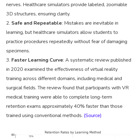
nerves. Healthcare simulators provide labeled, zoomable
3D structures, ensuring clarity.
Safe and Repeatable
: Mistakes are inevitable in
learning, but healthcare simulators allow students to
practice procedures repeatedly without fear of damaging
specimens.
Faster Learning Curve
: A systematic review published
in 2020 examined the effectiveness of virtual reality
training across different domains, including medical and
surgical fields. The review found that participants with VR
medical training were able to complete long-term
retention exams approximately 40% faster than those
trained using conventional methods.
(Source)