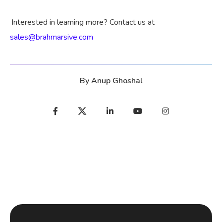
Interested in learning more? Contact us at
sales@brahmarsive.com
By
Anup Ghoshal