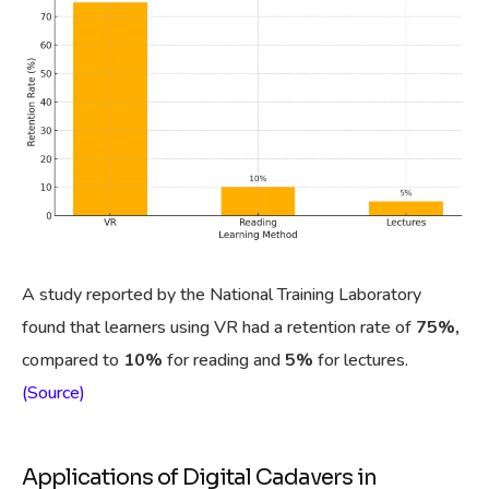
A study reported by the National Training Laboratory
found that learners using VR had a retention rate of
75%,
compared to
10%
for reading and
5%
for lectures.
(Source)
Applications of Digital Cadavers in