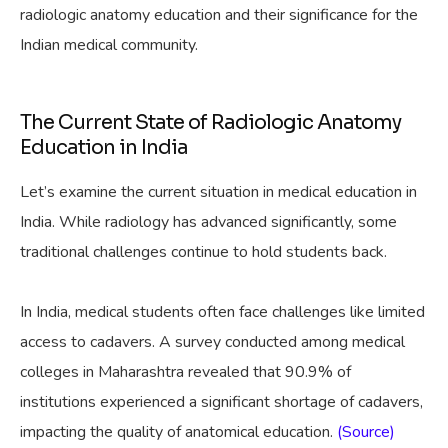
radiologic anatomy education and their significance for the
Indian medical community.
The Current State of Radiologic Anatomy
Education in India
Let’s examine the current situation in medical education in
India. While radiology has advanced significantly, some
traditional challenges continue to hold students back.
In India, medical students often face challenges like limited
access to cadavers. A survey conducted among medical
colleges in Maharashtra revealed that 90.9% of
institutions experienced a significant shortage of cadavers,
impacting the quality of anatomical education.
(Source)