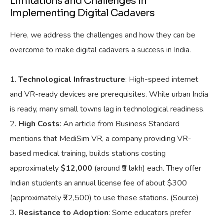
Limitations and Challenges in
Implementing Digital Cadavers
Here, we address the challenges and how they can be
overcome to make digital cadavers a success in India.
Technological Infrastructure
: High-speed internet
and VR-ready devices are prerequisites. While urban India
is ready, many small towns lag in technological readiness.
High Costs
: An article from Business Standard
mentions that MediSim VR, a company providing VR-
based medical training, builds stations costing
approximately
$12,000
(around ₹9 lakh) each. They offer
Indian students an annual license fee of about $300
(approximately ₹22,500) to use these stations. (Source)
Resistance to Adoption
: Some educators prefer