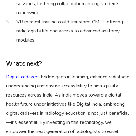
sessions, fostering collaboration among students
nationwide.
VR medical training could transform CMEs, offering
radiologists lifelong access to advanced anatomy
modules.
What’s next?
Digital cadavers
bridge gaps in learning, enhance radiologic
understanding and ensure accessibility to high-quality
resources across India. As India moves toward a digital
health future under initiatives like Digital India, embracing
digital cadavers in radiology education is not just beneficial
—it’s essential. By investing in this technology, we
empower the next generation of radiologists to excel.