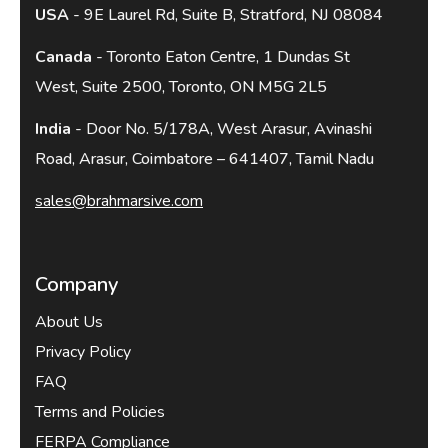
USA
- 9E Laurel Rd, Suite B, Stratford, NJ 08084
Canada
- Toronto Eaton Centre, 1 Dundas St
West, Suite 2500, Toronto, ON M5G 2L5
India
- Door No. 5/178A, West Arasur, Avinashi
Road, Arasur, Coimbatore – 641407, Tamil Nadu
sales@brahmarsive.com
Company
About Us
Privacy Policy
FAQ
Terms and Policies
FERPA Compliance