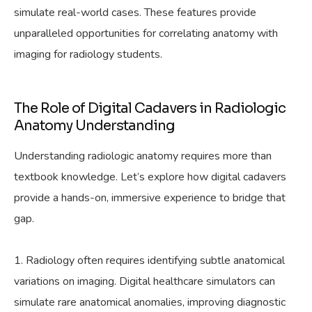
simulate real-world cases. These features provide
unparalleled opportunities for correlating anatomy with
imaging for radiology students.
The Role of Digital Cadavers in Radiologic
Anatomy Understanding
Understanding radiologic anatomy requires more than
textbook knowledge. Let’s explore how digital cadavers
provide a hands-on, immersive experience to bridge that
gap.
Radiology often requires identifying subtle anatomical
variations on imaging. Digital healthcare simulators can
simulate rare anatomical anomalies, improving diagnostic