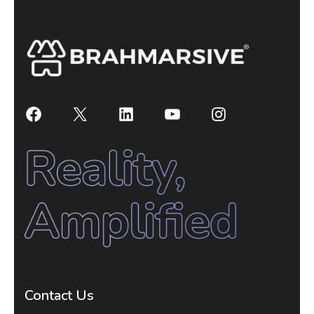
Contact Us