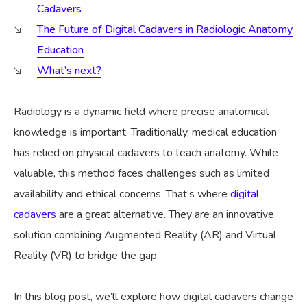
Cadavers
The Future of Digital Cadavers in Radiologic Anatomy
Education
What’s next?
Radiology is a dynamic field where precise anatomical
knowledge is important. Traditionally, medical education
has relied on physical cadavers to teach anatomy. While
valuable, this method faces challenges such as limited
availability and ethical concerns. That’s where
digital
cadavers
are a great alternative. They are an innovative
solution combining Augmented Reality (AR) and Virtual
Reality (VR) to bridge the gap.
In this blog post, we’ll explore how digital cadavers change