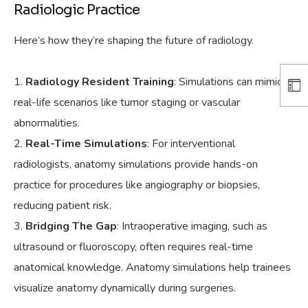
Radiologic Practice
Here’s how they’re shaping the future of radiology.
Radiology Resident Training
: Simulations can mimic
real-life scenarios like tumor staging or vascular
abnormalities.
Real-Time Simulations
: For interventional
radiologists, anatomy simulations provide hands-on
practice for procedures like angiography or biopsies,
reducing patient risk.
Bridging The Gap
: Intraoperative imaging, such as
ultrasound or fluoroscopy, often requires real-time
anatomical knowledge. Anatomy simulations help trainees
visualize anatomy dynamically during surgeries.