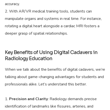
accuracy.
With AR/VR medical training tools, students can
manipulate organs and systems in real time. For instance,
rotating a digital heart alongside a cardiac MRI fosters a
deeper grasp of spatial relationships.
Key Benefits of Using Digital Cadavers in
Radiology Education
When we talk about the benefits of digital cadavers, we’re
talking about game-changing advantages for students and
professionals alike. Let’s understand this better.
Precision and Clarity
: Radiology demands precise
identification of landmarks like fissures, arteries, and