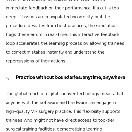
immediate feedback on their performance. If a cut is too
deep, if tissues are manipulated incorrectly, or if the
procedure deviates from best practices, the simulation
flags these errors in real-time. This interactive feedback
loop accelerates the learning process by allowing trainees
to correct mistakes instantly and understand the
repercussions of their actions.
Practice without boundaries: anytime, anywhere
The global reach of digital cadaver technology means that
anyone with the software and hardware can engage in
high-quality VR surgery practice. This flexibility supports
trainees who might not have direct access to top-tier
surgical training facilities, democratizing learning