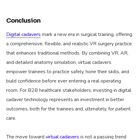
Conclusion
Digital cadavers
mark a new era in surgical training, offering
a comprehensive, flexible, and realistic VR surgery practice
that enhances traditional methods. By combining VR, AR,
and detailed anatomy simulation, virtual cadavers
empower trainees to practice safely, hone their skills, and
build confidence before ever entering a real operating
room. For B2B healthcare stakeholders, investing in digital
cadaver technology represents an investment in better
outcomes, both for the trainees and, ultimately, for patient
care.
The move toward
virtual cadavers
is not a passing trend