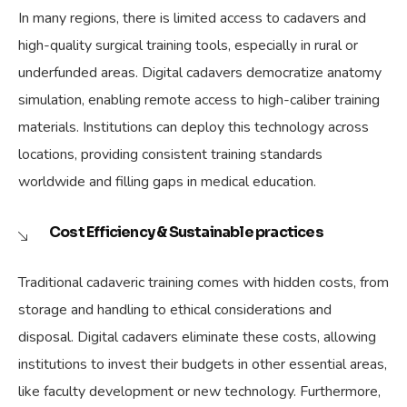
In many regions, there is limited access to cadavers and
high-quality surgical training tools, especially in rural or
underfunded areas. Digital cadavers democratize anatomy
simulation, enabling remote access to high-caliber training
materials. Institutions can deploy this technology across
locations, providing consistent training standards
worldwide and filling gaps in medical education.
Cost Efficiency & Sustainable practices
Traditional cadaveric training comes with hidden costs, from
storage and handling to ethical considerations and
disposal. Digital cadavers eliminate these costs, allowing
institutions to invest their budgets in other essential areas,
like faculty development or new technology. Furthermore,