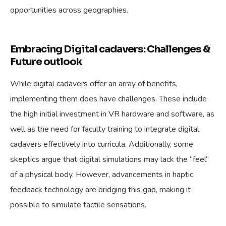
opportunities across geographies.
Embracing Digital cadavers: Challenges &
Future outlook
While digital cadavers offer an array of benefits,
implementing them does have challenges. These include
the high initial investment in VR hardware and software, as
well as the need for faculty training to integrate digital
cadavers effectively into curricula. Additionally, some
skeptics argue that digital simulations may lack the “feel”
of a physical body. However, advancements in haptic
feedback technology are bridging this gap, making it
possible to simulate tactile sensations.