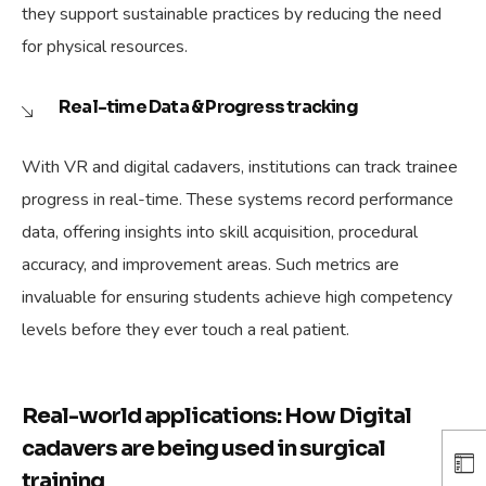
they support sustainable practices by reducing the need
for physical resources.
Real-time Data & Progress tracking
With VR and digital cadavers, institutions can track trainee
progress in real-time. These systems record performance
data, offering insights into skill acquisition, procedural
accuracy, and improvement areas. Such metrics are
invaluable for ensuring students achieve high competency
levels before they ever touch a real patient.
Real-world applications: How Digital
cadavers are being used in surgical
training