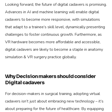
Looking forward, the future of digital cadavers is promising.
Advances in AI and machine learning will enable digital
cadavers to become more responsive, with simulations
that adapt to a trainee’s skill level, dynamically presenting
challenges to foster continuous growth. Furthermore, as
VR hardware becomes more affordable and accessible,
digital cadavers are likely to become a staple in anatomy
simulation & VR surgery practice globally.
Why Decision makers should consider
Digital cadavers
For decision-makers in surgical training, adopting virtual
cadavers isn’t just about embracing new technology – it’s
about preparing for the future of healthcare. By equipping