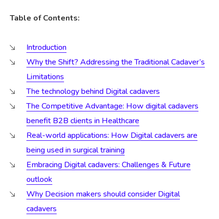
Table of Contents:
Introduction
Why the Shift? Addressing the Traditional Cadaver’s
Limitations
The technology behind Digital cadavers
The Competitive Advantage: How digital cadavers
benefit B2B clients in Healthcare
Real-world applications: How Digital cadavers are
being used in surgical training
Embracing Digital cadavers: Challenges & Future
outlook
Why Decision makers should consider Digital
cadavers