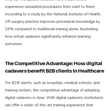
experience simulated procedures from start to finish.
According to a study by the National Institute of Health,
VR surgery practice improves procedural knowledge by
29% compared to traditional training alone, illustrating
how virtual cadavers significantly enhance learning
outcomes.
The Competitive Advantage: How digital
cadavers benefit B2B clients in Healthcare
For B2B clients, such as hospitals, medical schools, and
training centers, the competitive advantage of adopting
digital cadavers is clear. With digital cadavers, institutions
can offer a state-of-the-art training experience that