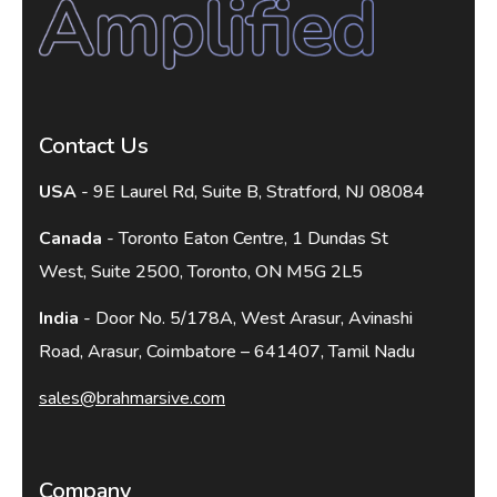
Contact Us
USA
- 9E Laurel Rd, Suite B, Stratford, NJ 08084
Canada
- Toronto Eaton Centre, 1 Dundas St
West, Suite 2500, Toronto, ON M5G 2L5
India
- Door No. 5/178A, West Arasur, Avinashi
Road, Arasur, Coimbatore – 641407, Tamil Nadu
sales@brahmarsive.com
Company