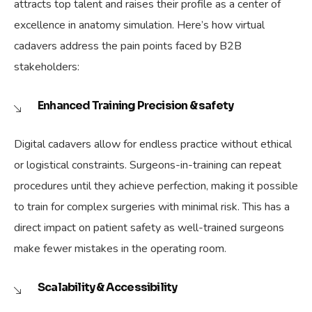
attracts top talent and raises their profile as a center of
excellence in anatomy simulation. Here’s how virtual
cadavers address the pain points faced by B2B
stakeholders:
Enhanced Training Precision & safety
Digital cadavers allow for endless practice without ethical
or logistical constraints. Surgeons-in-training can repeat
procedures until they achieve perfection, making it possible
to train for complex surgeries with minimal risk. This has a
direct impact on patient safety as well-trained surgeons
make fewer mistakes in the operating room.
Scalability & Accessibility