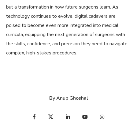
but a transformation in how future surgeons learn. As
technology continues to evolve, digital cadavers are
poised to become even more integrated into medical
curricula, equipping the next generation of surgeons with
the skills, confidence, and precision they need to navigate
complex, high-stakes procedures.
By
Anup Ghoshal