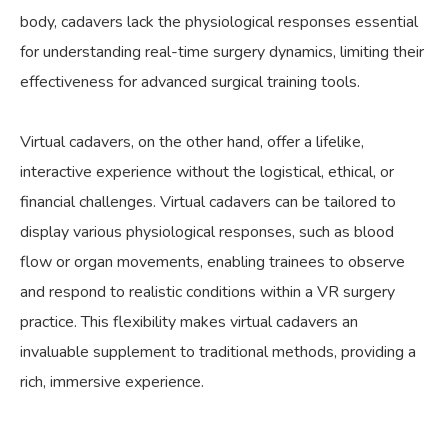
body, cadavers lack the physiological responses essential
for understanding real-time surgery dynamics, limiting their
effectiveness for advanced surgical training tools.
Virtual cadavers, on the other hand, offer a lifelike,
interactive experience without the logistical, ethical, or
financial challenges. Virtual cadavers can be tailored to
display various physiological responses, such as blood
flow or organ movements, enabling trainees to observe
and respond to realistic conditions within a VR surgery
practice. This flexibility makes virtual cadavers an
invaluable supplement to traditional methods, providing a
rich, immersive experience.