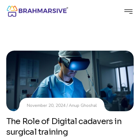
November 20, 2024
Anup Ghoshal
The Role of Digital cadavers in
surgical training