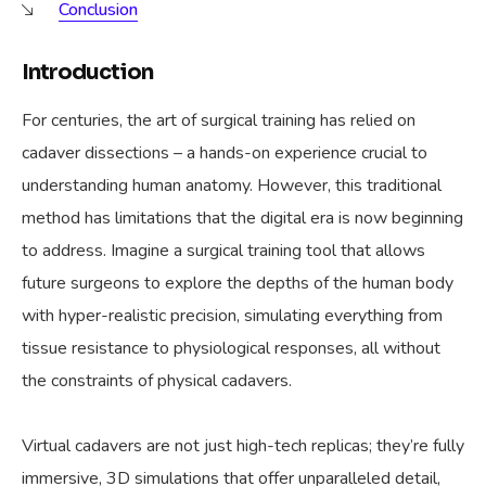
Conclusion
Introduction
For centuries, the art of surgical training has relied on
cadaver dissections – a hands-on experience crucial to
understanding human anatomy. However, this traditional
method has limitations that the digital era is now beginning
to address. Imagine a surgical training tool that allows
future surgeons to explore the depths of the human body
with hyper-realistic precision, simulating everything from
tissue resistance to physiological responses, all without
the constraints of physical cadavers.
Virtual cadavers are not just high-tech replicas; they’re fully
immersive, 3D simulations that offer unparalleled detail,