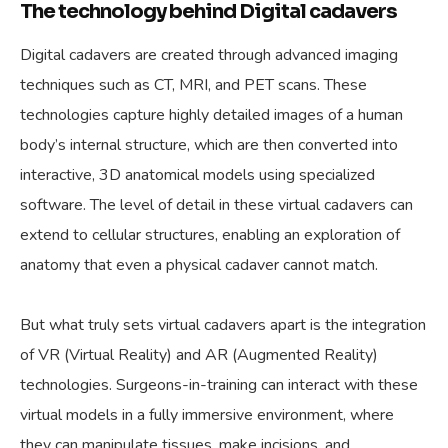
The technology behind Digital cadavers
Digital cadavers are created through advanced imaging
techniques such as CT, MRI, and PET scans. These
technologies capture highly detailed images of a human
body’s internal structure, which are then converted into
interactive, 3D anatomical models using specialized
software. The level of detail in these virtual cadavers can
extend to cellular structures, enabling an exploration of
anatomy that even a physical cadaver cannot match.
But what truly sets virtual cadavers apart is the integration
of VR (Virtual Reality) and AR (Augmented Reality)
technologies. Surgeons-in-training can interact with these
virtual models in a fully immersive environment, where
they can manipulate tissues, make incisions, and