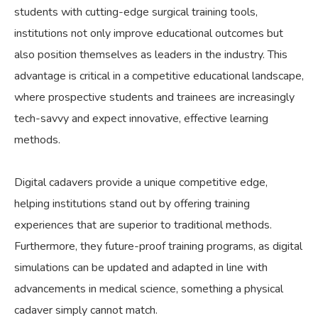
students with cutting-edge surgical training tools,
institutions not only improve educational outcomes but
also position themselves as leaders in the industry. This
advantage is critical in a competitive educational landscape,
where prospective students and trainees are increasingly
tech-savvy and expect innovative, effective learning
methods.
Digital cadavers provide a unique competitive edge,
helping institutions stand out by offering training
experiences that are superior to traditional methods.
Furthermore, they future-proof training programs, as digital
simulations can be updated and adapted in line with
advancements in medical science, something a physical
cadaver simply cannot match.