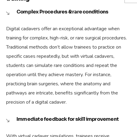
Complex Procedures & rare conditions
Digital cadavers offer an exceptional advantage when
training for complex, high-risk, or rare surgical procedures.
Traditional methods don’t allow trainees to practice on
specific cases repeatedly, but with virtual cadavers,
students can simulate rare conditions and repeat the
operation until they achieve mastery. For instance,
practicing brain surgeries, where the anatomy and
pathways are intricate, benefits significantly from the
precision of a digital cadaver.
Immediate feedback for skill improvement
With virtual cadaver simulations, trainees receive