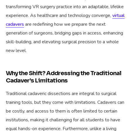
transforming VR surgery practice into an adaptable, lifelike
experience. As healthcare and technology converge,
virtual
cadavers
are redefining how we prepare the next
generation of surgeons, bridging gaps in access, enhancing
skill-building, and elevating surgical precision to a whole
new level.
Why the Shift? Addressing the Traditional
Cadaver’s Limitations
Traditional cadaveric dissections are integral to surgical
training tools, but they come with limitations. Cadavers can
be costly, and access to them is often limited to certain
institutions, making it challenging for all students to have
equal hands-on experience. Furthermore, unlike a living