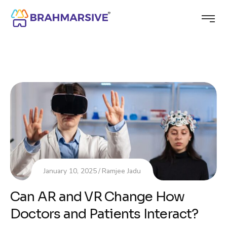
January 10, 2025
Ramjee Jadu
Can AR and VR Change How
Doctors and Patients Interact?