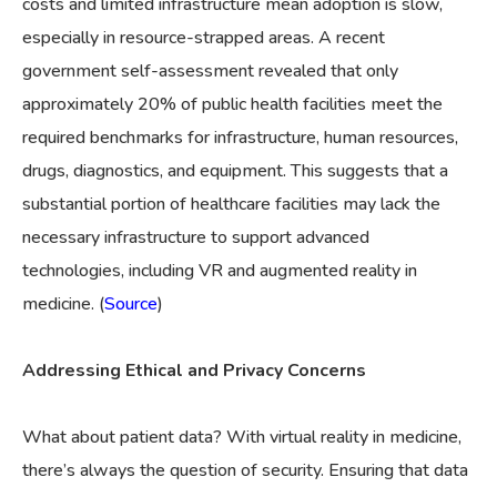
costs and limited infrastructure mean adoption is slow,
especially in resource-strapped areas. A recent
government self-assessment revealed that only
approximately 20% of public health facilities meet the
required benchmarks for infrastructure, human resources,
drugs, diagnostics, and equipment. This suggests that a
substantial portion of healthcare facilities may lack the
necessary infrastructure to support advanced
technologies, including VR and augmented reality in
medicine. (
Source
)
Addressing Ethical and Privacy Concerns
What about patient data? With virtual reality in medicine,
there’s always the question of security. Ensuring that data