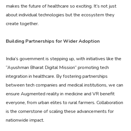
makes the future of healthcare so exciting. It’s not just
about individual technologies but the ecosystem they
create together.
Building Partnerships for Wider Adoption
India’s government is stepping up, with initiatives like the
“Ayushman Bharat Digital Mission” promoting tech
integration in healthcare. By fostering partnerships
between tech companies and medical institutions, we can
ensure Augmented reality in medicine and VR benefit
everyone, from urban elites to rural farmers. Collaboration
is the cornerstone of scaling these advancements for
nationwide impact.