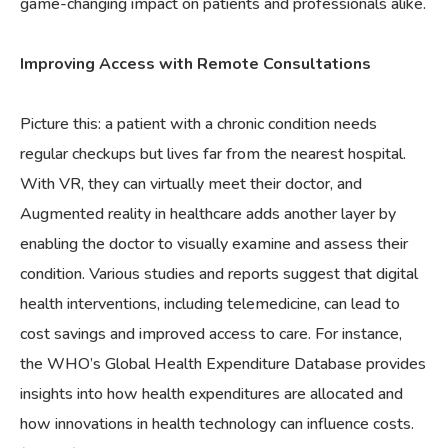
game-changing impact on patients and professionals alike.
Improving Access with Remote Consultations
Picture this: a patient with a chronic condition needs
regular checkups but lives far from the nearest hospital.
With VR, they can virtually meet their doctor, and
Augmented reality in healthcare adds another layer by
enabling the doctor to visually examine and assess their
condition. Various studies and reports suggest that digital
health interventions, including telemedicine, can lead to
cost savings and improved access to care. For instance,
the WHO’s Global Health Expenditure Database provides
insights into how health expenditures are allocated and
how innovations in health technology can influence costs.