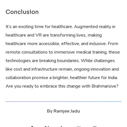
Conclusion
It’s an exciting time for healthcare. Augmented reality in
healthcare and VR are transforming lives, making
healthcare more accessible, effective, and inclusive. From
remote consultations to immersive medical training, these
technologies are breaking boundaries. While challenges
like cost and infrastructure remain, ongoing innovation and
collaboration promise a brighter, healthier future for India.
Are you ready to embrace this change with Brahmarsive?
By
Ramjee Jadu