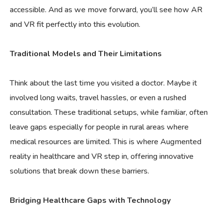
accessible. And as we move forward, you’ll see how AR
and VR fit perfectly into this evolution.
Traditional Models and Their Limitations
Think about the last time you visited a doctor. Maybe it
involved long waits, travel hassles, or even a rushed
consultation. These traditional setups, while familiar, often
leave gaps especially for people in rural areas where
medical resources are limited. This is where Augmented
reality in healthcare and VR step in, offering innovative
solutions that break down these barriers.
Bridging Healthcare Gaps with Technology