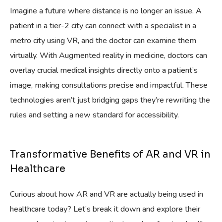
Imagine a future where distance is no longer an issue. A
patient in a tier-2 city can connect with a specialist in a
metro city using VR, and the doctor can examine them
virtually. With Augmented reality in medicine, doctors can
overlay crucial medical insights directly onto a patient’s
image, making consultations precise and impactful. These
technologies aren’t just bridging gaps they’re rewriting the
rules and setting a new standard for accessibility.
Transformative Benefits of AR and VR in
Healthcare
Curious about how AR and VR are actually being used in
healthcare today? Let’s break it down and explore their