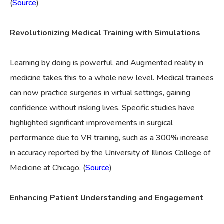
(
Source
)
Revolutionizing Medical Training with Simulations
Learning by doing is powerful, and Augmented reality in
medicine takes this to a whole new level. Medical trainees
can now practice surgeries in virtual settings, gaining
confidence without risking lives. Specific studies have
highlighted significant improvements in surgical
performance due to VR training, such as a 300% increase
in accuracy reported by the University of Illinois College of
Medicine at Chicago. (
Source
)
Enhancing Patient Understanding and Engagement