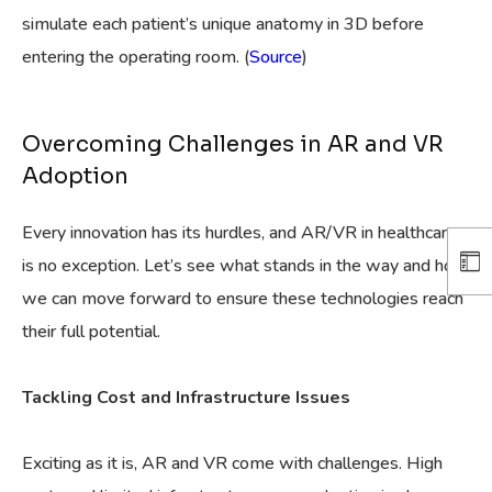
simulate each patient’s unique anatomy in 3D before
entering the operating room. (
Source
)
Overcoming Challenges in AR and VR
Adoption
Every innovation has its hurdles, and AR/VR in healthcare
is no exception. Let’s see what stands in the way and how
we can move forward to ensure these technologies reach
their full potential.
Tackling Cost and Infrastructure Issues
Exciting as it is, AR and VR come with challenges. High