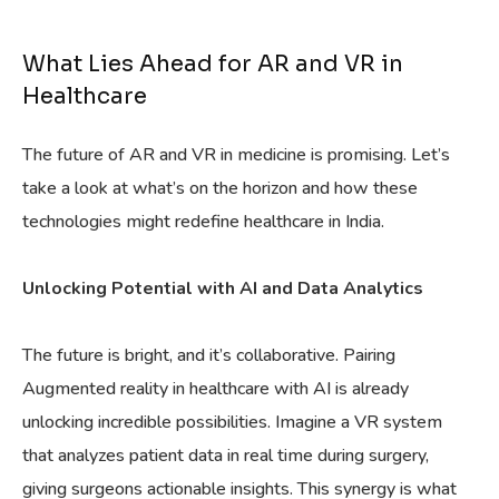
What Lies Ahead for AR and VR in
Healthcare
The future of AR and VR in medicine is promising. Let’s
take a look at what’s on the horizon and how these
technologies might redefine healthcare in India.
Unlocking Potential with AI and Data Analytics
The future is bright, and it’s collaborative. Pairing
Augmented reality in healthcare with AI is already
unlocking incredible possibilities. Imagine a VR system
that analyzes patient data in real time during surgery,
giving surgeons actionable insights. This synergy is what