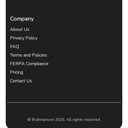
Company
About Us
Privacy Policy
FAQ
Terms and Policies
FERPA Compliance
Pricing
Contact Us
© Brahmarsive 2026. All rights reserved.