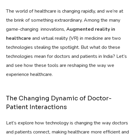
The world of healthcare is changing rapidly, and we’re at
the brink of something extraordinary. Among the many
game-changing innovations,
Augmented reality in
healthcare
and virtual reality (VR) in medicine are two
technologies stealing the spotlight. But what do these
technologies mean for doctors and patients in India? Let’s
and see how these tools are reshaping the way we
experience healthcare.
The Changing Dynamic of Doctor-
Patient Interactions
Let’s explore how technology is changing the way doctors
and patients connect, making healthcare more efficient and