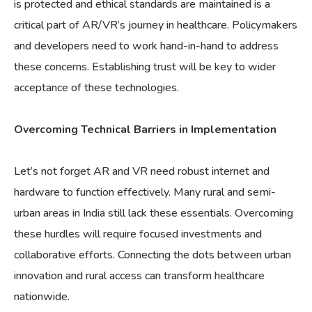
is protected and ethical standards are maintained is a
critical part of AR/VR’s journey in healthcare. Policymakers
and developers need to work hand-in-hand to address
these concerns. Establishing trust will be key to wider
acceptance of these technologies.
Overcoming Technical Barriers in Implementation
Let’s not forget AR and VR need robust internet and
hardware to function effectively. Many rural and semi-
urban areas in India still lack these essentials. Overcoming
these hurdles will require focused investments and
collaborative efforts. Connecting the dots between urban
innovation and rural access can transform healthcare
nationwide.