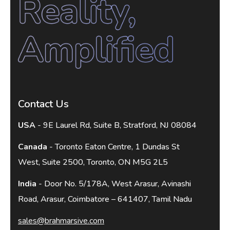
Contact Us
USA
- 9E Laurel Rd, Suite B, Stratford, NJ 08084
Canada
- Toronto Eaton Centre, 1 Dundas St
West, Suite 2500, Toronto, ON M5G 2L5
India
- Door No. 5/178A, West Arasur, Avinashi
Road, Arasur, Coimbatore – 641407, Tamil Nadu
sales@brahmarsive.com