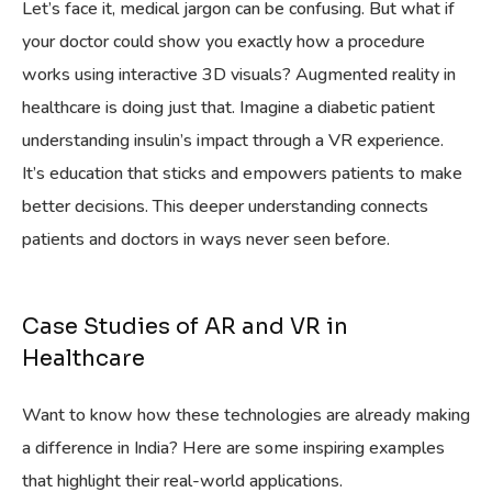
Let’s face it, medical jargon can be confusing. But what if
your doctor could show you exactly how a procedure
works using interactive 3D visuals? Augmented reality in
healthcare is doing just that. Imagine a diabetic patient
understanding insulin’s impact through a VR experience.
It’s education that sticks and empowers patients to make
better decisions. This deeper understanding connects
patients and doctors in ways never seen before.
Case Studies of AR and VR in
Healthcare
Want to know how these technologies are already making
a difference in India? Here are some inspiring examples
that highlight their real-world applications.