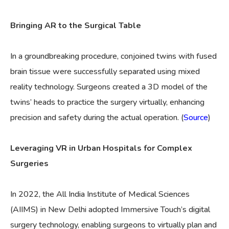
Bringing AR to the Surgical Table
In a groundbreaking procedure, conjoined twins with fused
brain tissue were successfully separated using mixed
reality technology. Surgeons created a 3D model of the
twins’ heads to practice the surgery virtually, enhancing
precision and safety during the actual operation. (
Source
)
Leveraging VR in Urban Hospitals for Complex
Surgeries
In 2022, the All India Institute of Medical Sciences
(AIIMS) in New Delhi adopted Immersive Touch’s digital
surgery technology, enabling surgeons to virtually plan and