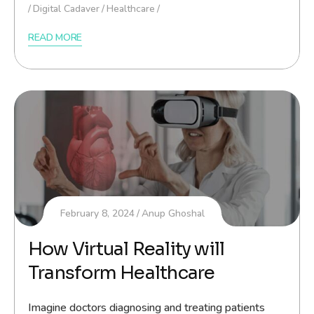
Digital Cadaver
Healthcare
READ MORE
February 8, 2024
Anup Ghoshal
How Virtual Reality will
Transform Healthcare
Imagine doctors diagnosing and treating patients