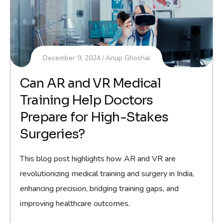
December 9, 2024
Anup Ghoshal
Can AR and VR Medical
Training Help Doctors
Prepare for High-Stakes
Surgeries?
This blog post highlights how AR and VR are
revolutionizing medical training and surgery in India,
enhancing precision, bridging training gaps, and
improving healthcare outcomes.