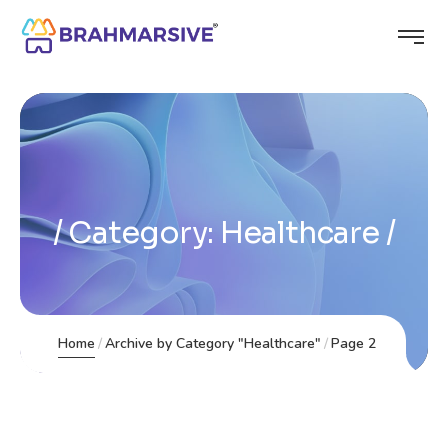
Category:
Healthcare
Home
Archive by Category "Healthcare"
Page 2