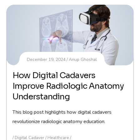
December 19, 2024
Anup Ghoshal
How Digital Cadavers
Improve Radiologic Anatomy
Understanding
This blog post highlights how digital cadavers
revolutionize radiologic anatomy education.
Digital Cadaver
Healthcare