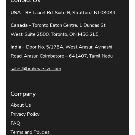
Contact Us
USA
- 9E Laurel Rd, Suite B, Stratford, NJ 08084
Canada
- Toronto Eaton Centre, 1 Dundas St
West, Suite 2500, Toronto, ON M5G 2L5
India
- Door No. 5/178A, West Arasur, Avinashi
Road, Arasur, Coimbatore – 641407, Tamil Nadu
sales@brahmarsive.com
Company
About Us
Privacy Policy
FAQ
Terms and Policies