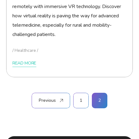
remotely with immersive VR technology. Discover
how virtual reality is paving the way for advanced
telemedicine, especially for rural and mobility-
challenged patients.
Healthcare
READ MORE
Posts
Previous
1
2
pagination