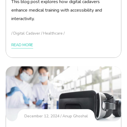
This blog post explores how digital cadavers
enhance medical training with accessibility and
interactivity.
Digital Cadaver
Healthcare
READ MORE
December 12, 2024
Anup Ghoshal