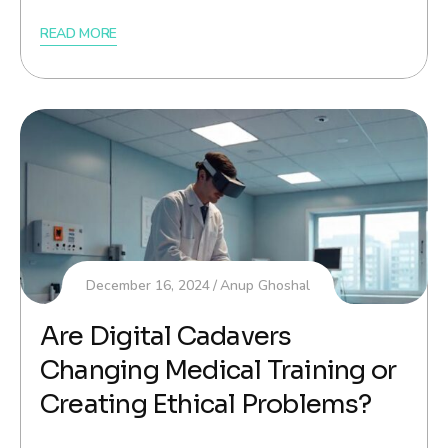
READ MORE
December 16, 2024
Anup Ghoshal
Are Digital Cadavers
Changing Medical Training or
Creating Ethical Problems?