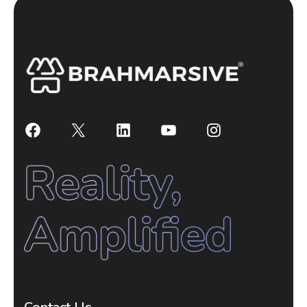
Facebook
X
LinkedIn
YouTube
Instagram