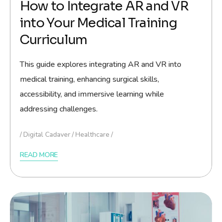
How to Integrate AR and VR
into Your Medical Training
Curriculum
This guide explores integrating AR and VR into
medical training, enhancing surgical skills,
accessibility, and immersive learning while
addressing challenges.
Digital Cadaver
Healthcare
READ MORE