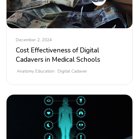
December 2, 2024
Cost Effectiveness of Digital
Cadavers in Medical Schools
Anatomy Education
Digital Cadaver