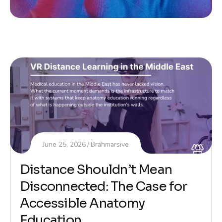
June 25, 2026
Brahmarsive
Distance Shouldn’t Mean
Disconnected: The Case for
Accessible Anatomy
Education