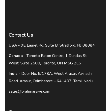
Contact Us
USA
- 9E Laurel Rd, Suite B, Stratford, NJ 08084
Canada
- Toronto Eaton Centre, 1 Dundas St
West, Suite 2500, Toronto, ON M5G 2L5
India
- Door No. 5/178A, West Arasur, Avinashi
Road, Arasur, Coimbatore – 641407, Tamil Nadu
sales@brahmarsive.com