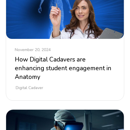
November 20, 2024
How Digital Cadavers are
enhancing student engagement in
Anatomy
Digital Cadaver