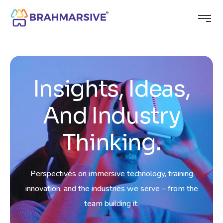
Insights, Ideas,
And Industry
Thinking.
Perspectives on immersive technology, training
innovation, and the industries we serve – from the
team building it.