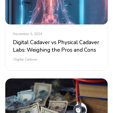
December 5, 2024
Digital Cadaver vs Physical Cadaver
Labs: Weighing the Pros and Cons
Digital Cadaver