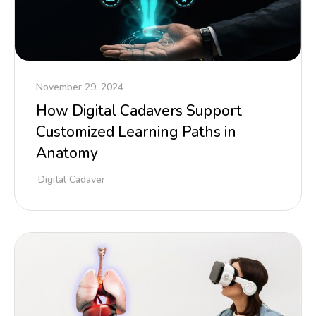
November 29, 2024
How Digital Cadavers Support
Customized Learning Paths in
Anatomy
Digital Cadaver