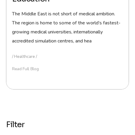
The Middle East is not short of medical ambition.
The region is home to some of the world’s fastest-
growing medical universities, internationally
accredited simulation centres, and hea
Healthcare
Read Full Blog
Filter