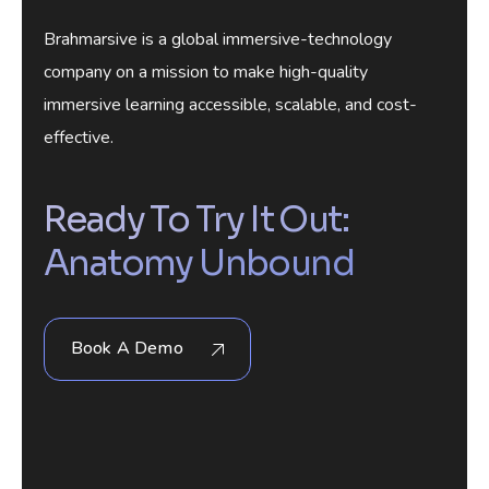
Brahmarsive is a global immersive-technology
company on a mission to make high-quality
immersive learning accessible, scalable, and cost-
effective.
Ready To Try It Out:
Anatomy Unbound
Book A Demo