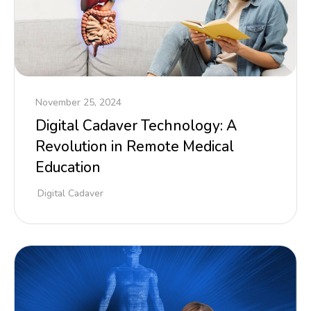
November 25, 2024
Digital Cadaver Technology: A
Revolution in Remote Medical
Education
Digital Cadaver